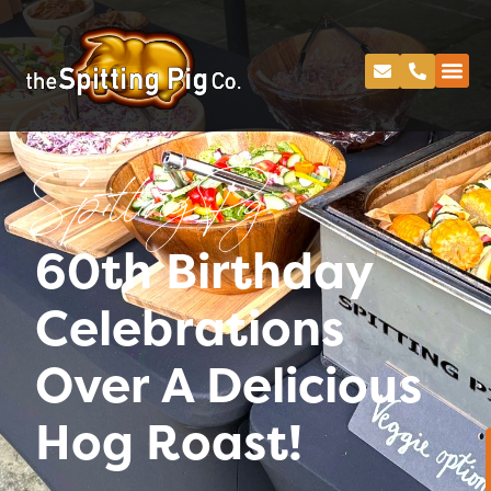
Spitting Pig
60th Birthday
Celebrations
Over A Delicious
Hog Roast!