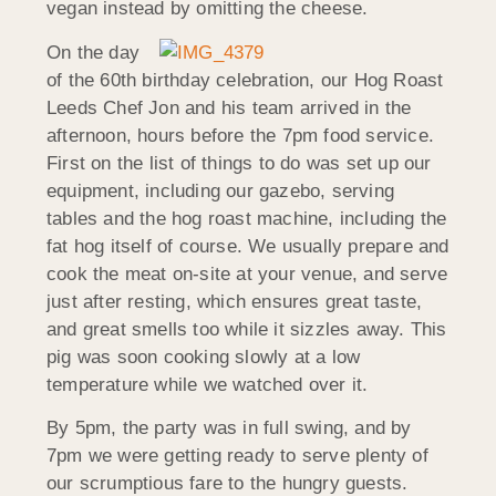
vegan instead by omitting the cheese.
On the day
of the 60th birthday celebration, our Hog Roast
Leeds Chef Jon and his team arrived in the
afternoon, hours before the 7pm food service.
First on the list of things to do was set up our
equipment, including our gazebo, serving
tables and the hog roast machine, including the
fat hog itself of course. We usually prepare and
cook the meat on-site at your venue, and serve
just after resting, which ensures great taste,
and great smells too while it sizzles away. This
pig was soon cooking slowly at a low
temperature while we watched over it.
By 5pm, the party was in full swing, and by
7pm we were getting ready to serve plenty of
our scrumptious fare to the hungry guests.