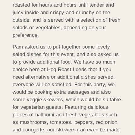
roasted for hours and hours until tender and
juicy inside and crispy and crunchy on the
outside, and is served with a selection of fresh
salads or vegetables, depending on your
preference.
Pam asked us to put together some lovely
salad dishes for this event, and also asked us
to provide additional food. We have so much
choice here at Hog Roast Leeds that if you
need alternative or additional dishes served,
everyone will be satisfied. For this party, we
would be cooking extra sausages and also
some veggie skewers, which would be suitable
for vegetarian guests. Featuring delicious
pieces of halloumi and fresh vegetables such
as mushrooms, tomatoes, peppers, red onion
and courgette, our skewers can even be made