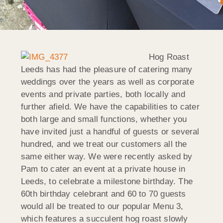
Hog Roast
Leeds has had the pleasure of catering many
weddings over the years as well as corporate
events and private parties, both locally and
further afield. We have the capabilities to cater
both large and small functions, whether you
have invited just a handful of guests or several
hundred, and we treat our customers all the
same either way. We were recently asked by
Pam to cater an event at a private house in
Leeds, to celebrate a milestone birthday. The
60th birthday celebrant and 60 to 70 guests
would all be treated to our popular Menu 3,
which features a succulent hog roast slowly