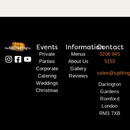
Events
Information
Contact
Private
Menus
0208 945
Parties
About Us
5153
Corporate
Gallery
sales@spitting
Catering
Reviews
Weddings
Darlington
Christmas
Gardens
Romford
London
RM3 7XB