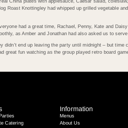
 real China plates with applesauce, Caesar salad, colesla
og Roast Knottingley had whipped up grilled vegetable an
everyone had a great time, Rachael, Penny, Kate and Daisy
othly, as Amber and Jonathan had also asked us to serve te
y didn’t end up leaving the party until midnight – but time
ad great fun watching as the group played retro board ga
s
Information
Parties
Menus
te Catering
About Us