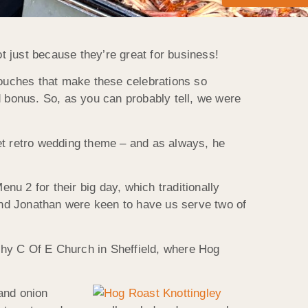
 just because they’re great for business!
touches that make these celebrations so
d bonus. So, as you can probably tell, we were
et retro wedding theme – and as always, he
u 2 for their big day, which traditionally
and Jonathan were keen to have us serve two of
othy C Of E Church in Sheffield, where Hog
and onion