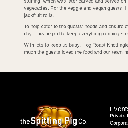
stuffing, which was later carved and served on
vegetables. For the veggie and vegan guests, H
jackfruit rolls.
To help cater to the guests’ needs and ensure 
day. This helped to keep everything running smo
With lots to keep us busy, Hog Roast Knottingle
much the guests loved the food and our team h
Event
Private 
Corpora