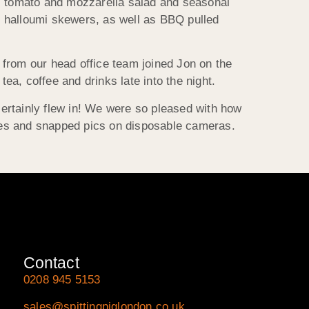
w, tomato and mozzarella salad and seasonal
d halloumi skewers, as well as BBQ pulled
 from our head office team joined Jon on the
a, coffee and drinks late into the night.
 certainly flew in! We were so pleased with how
mes and snapped pics on disposable cameras.
Contact
0208 945 5153
sales@spittingpiglondon.co.uk