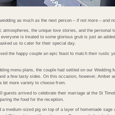
wedding as much as the next person – if not more – and not
ic atmospheres, the unique love stories, and the personal 
 everyone is treated to some glorious grub is just an adde
sked us to cater for their special day.
sed the happy couple an epic feast to match their rustic y
ding menu plans, the couple had settled on our Wedding Men
and a few tasty sides. On this occasion, however, Amber 
a bit more variety to choose from.
80 guests arrived to celebrate their marriage at the St Tim
aring the food for the reception.
ted a medium-sized pig on top of a layer of homemade sage 