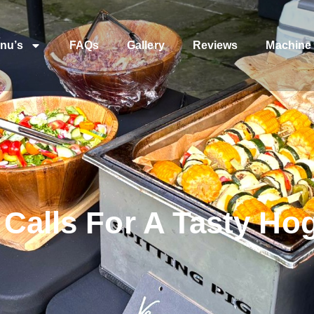
nu’s
FAQs
Gallery
Reviews
Machine 
Calls For A Tasty Ho