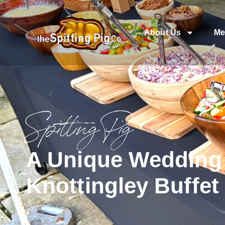
About Us
Me
Spitting Pig
A Unique Wedding 
Knottingley Buffet