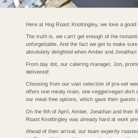
Here at Hog Roast Knottingley, we love a good 
The truth is, we can’t get enough of the romant
unforgettable. And the fact we get to make sure
absolutely delighted when Amber and Jonathan a
From day dot, our catering manager, Jon, promi
delivered!
Choosing from our vast selection of pre-set wed
offers one meaty main, one veggie/vegan dish 
our meat-free options, which gave their guests 
On the 9th of April, Amber, Jonathan and their 
Roast Knottingley was already hard at work prep
Ahead of their arrival, our team expertly roas