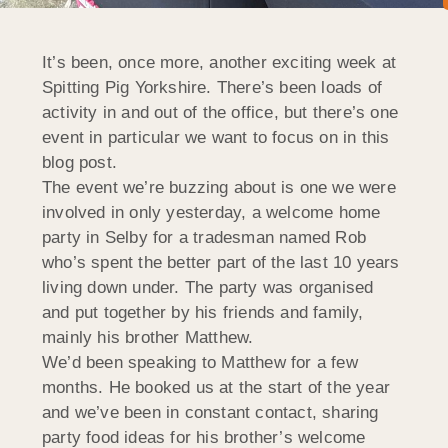
It’s been, once more, another exciting week at
Spitting Pig Yorkshire. There’s been loads of
activity in and out of the office, but there’s one
event in particular we want to focus on in this
blog post.
The event we’re buzzing about is one we were
involved in only yesterday, a welcome home
party in Selby for a tradesman named Rob
who’s spent the better part of the last 10 years
living down under. The party was organised
and put together by his friends and family,
mainly his brother Matthew.
We’d been speaking to Matthew for a few
months. He booked us at the start of the year
and we’ve been in constant contact, sharing
party food ideas for his brother’s welcome