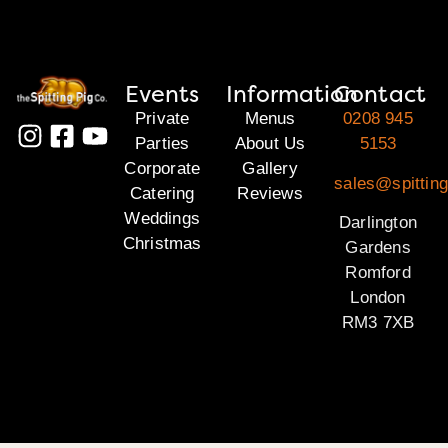
Events
Information
Contact
Private
Menus
0208 945
Parties
About Us
5153
Corporate
Gallery
sales@spitting
Catering
Reviews
Weddings
Darlington
Christmas
Gardens
Romford
London
RM3 7XB