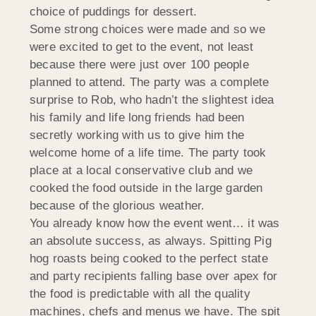
choice of puddings for dessert.
Some strong choices were made and so we
were excited to get to the event, not least
because there were just over 100 people
planned to attend. The party was a complete
surprise to Rob, who hadn’t the slightest idea
his family and life long friends had been
secretly working with us to give him the
welcome home of a life time. The party took
place at a local conservative club and we
cooked the food outside in the large garden
because of the glorious weather.
You already know how the event went… it was
an absolute success, as always. Spitting Pig
hog roasts being cooked to the perfect state
and party recipients falling base over apex for
the food is predictable with all the quality
machines, chefs and menus we have. The spit