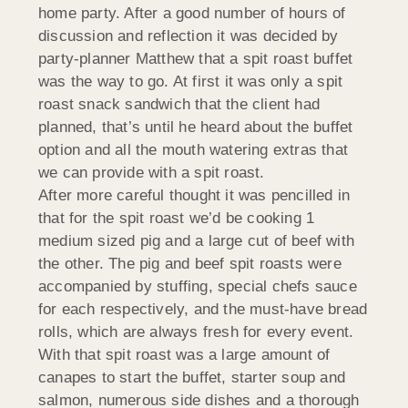
home party. After a good number of hours of
discussion and reflection it was decided by
party-planner Matthew that a spit roast buffet
was the way to go. At first it was only a spit
roast snack sandwich that the client had
planned, that’s until he heard about the buffet
option and all the mouth watering extras that
we can provide with a spit roast.
After more careful thought it was pencilled in
that for the spit roast we’d be cooking 1
medium sized pig and a large cut of beef with
the other. The pig and beef spit roasts were
accompanied by stuffing, special chefs sauce
for each respectively, and the must-have bread
rolls, which are always fresh for every event.
With that spit roast was a large amount of
canapes to start the buffet, starter soup and
salmon, numerous side dishes and a thorough