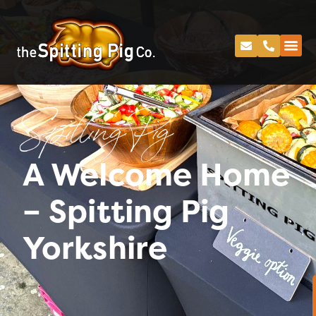
Spitting Pig
A Welcome Home
– Spitting Pig
Yorkshire