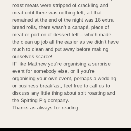
roast meats were stripped of crackling and
meat until there was nothing left, all that
remained at the end of the night was 18 extra
bread rolls, there wasn’t a canapé, piece of
meat or portion of dessert left – which made
the clean up job all the easier as we didn’t have
much to clean and put away before making
ourselves scarce!
IF like Matthew you’re organising a surprise
event for somebody else, or if you’re
organising your own event, perhaps a wedding
or business breakfast, feel free to call us to
discuss any little thing about spit roasting and
the Spitting Pig company.
Thanks as always for reading.