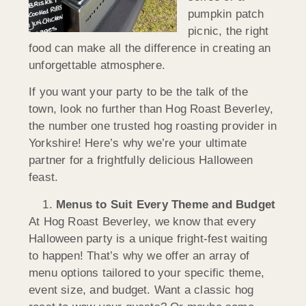
pumpkin patch
picnic, the right
food can make all the difference in creating an
unforgettable atmosphere.
If you want your party to be the talk of the
town, look no further than Hog Roast Beverley,
the number one trusted hog roasting provider in
Yorkshire! Here’s why we’re your ultimate
partner for a frightfully delicious Halloween
feast.
Menus to Suit Every Theme and Budget
At Hog Roast Beverley, we know that every
Halloween party is a unique fright-fest waiting
to happen! That’s why we offer an array of
menu options tailored to your specific theme,
event size, and budget. Want a classic hog