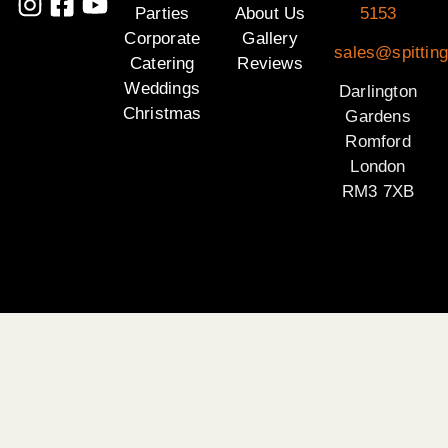
Parties
About Us
5153
Corporate
Gallery
sales@spitting
Catering
Reviews
Weddings
Darlington
Christmas
Gardens
Romford
London
RM3 7XB