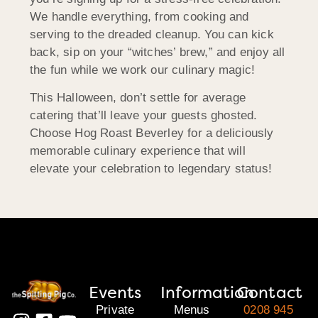
We handle everything, from cooking and
serving to the dreaded cleanup. You can kick
back, sip on your “witches’ brew,” and enjoy all
the fun while we work our culinary magic!
This Halloween, don’t settle for average
catering that’ll leave your guests ghosted.
Choose Hog Roast Beverley for a deliciously
memorable culinary experience that will
elevate your celebration to legendary status!
Events
Information
Contact
Private
Menus
0208 945