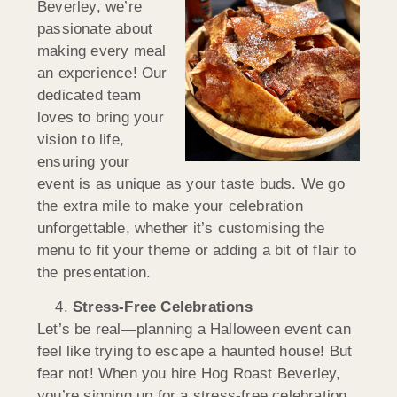
Beverley, we’re
passionate about
making every meal
an experience! Our
dedicated team
loves to bring your
vision to life,
ensuring your
event is as unique as your taste buds. We go
the extra mile to make your celebration
unforgettable, whether it’s customising the
menu to fit your theme or adding a bit of flair to
the presentation.
Stress-Free Celebrations
Let’s be real—planning a Halloween event can
feel like trying to escape a haunted house! But
fear not! When you hire Hog Roast Beverley,
you’re signing up for a stress-free celebration.