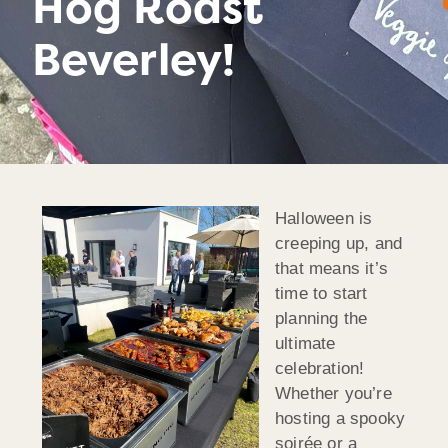
Hog Roast
Beverley!
Halloween is
creeping up, and
that means it’s
time to start
planning the
ultimate
celebration!
Whether you’re
hosting a spooky
soirée or a