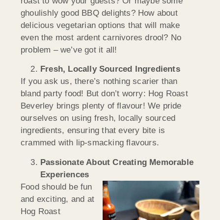
roast to wow your guests? Or maybe some
ghoulishly good BBQ delights? How about
delicious vegetarian options that will make
even the most ardent carnivores drool? No
problem – we’ve got it all!
Fresh, Locally Sourced Ingredients
If you ask us, there’s nothing scarier than
bland party food! But don’t worry: Hog Roast
Beverley brings plenty of flavour! We pride
ourselves on using fresh, locally sourced
ingredients, ensuring that every bite is
crammed with lip-smacking flavours.
Passionate About Creating Memorable
Experiences
Food should be fun
and exciting, and at
Hog Roast