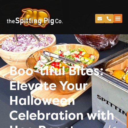
Spitting Pig
Boo-tiful Bites:
Elevate Your
Halloween
Celebration with