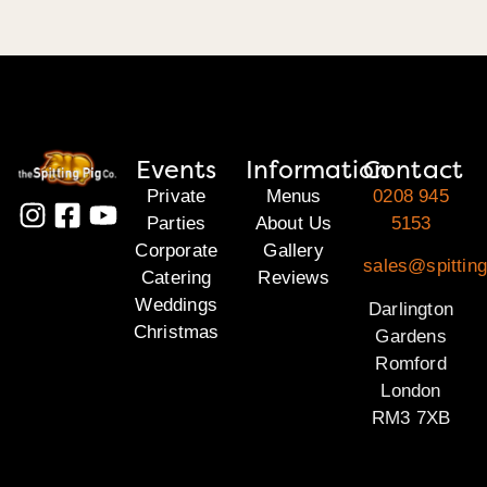
Events
Information
Contact
Private
Menus
0208 945
Parties
About Us
5153
Corporate
Gallery
sales@spitting
Catering
Reviews
Weddings
Darlington
Christmas
Gardens
Romford
London
RM3 7XB