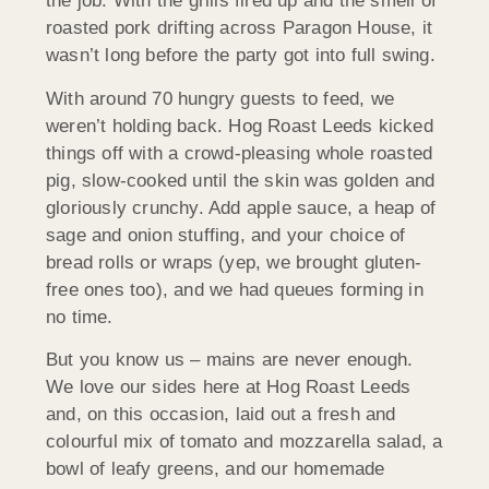
the job. With the grills fired up and the smell of
roasted pork drifting across Paragon House, it
wasn’t long before the party got into full swing.
With around 70 hungry guests to feed, we
weren’t holding back. Hog Roast Leeds kicked
things off with a crowd-pleasing whole roasted
pig, slow-cooked until the skin was golden and
gloriously crunchy. Add apple sauce, a heap of
sage and onion stuffing, and your choice of
bread rolls or wraps (yep, we brought gluten-
free ones too), and we had queues forming in
no time.
But you know us – mains are never enough.
We love our sides here at Hog Roast Leeds
and, on this occasion, laid out a fresh and
colourful mix of tomato and mozzarella salad, a
bowl of leafy greens, and our homemade