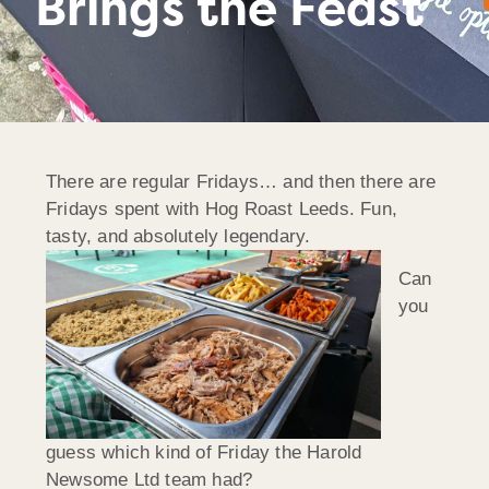
Brings the Feast
There are regular Fridays… and then there are
Fridays spent with Hog Roast Leeds. Fun,
tasty, and absolutely legendary.
Can
you
guess which kind of Friday the Harold
Newsome Ltd team had?