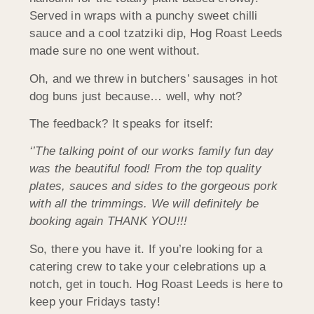
Served in wraps with a punchy sweet chilli
sauce and a cool tzatziki dip, Hog Roast Leeds
made sure no one went without.
Oh, and we threw in butchers’ sausages in hot
dog buns just because… well, why not?
The feedback? It speaks for itself:
‘’The talking point of our works family fun day
was the beautiful food! From the top quality
plates, sauces and sides to the gorgeous pork
with all the trimmings. We will definitely be
booking again THANK YOU!!!
So, there you have it. If you’re looking for a
catering crew to take your celebrations up a
notch, get in touch. Hog Roast Leeds is here to
keep your Fridays tasty!