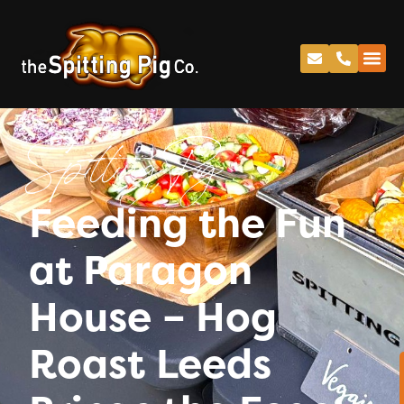
Spitting Pig
Feeding the Fun
at Paragon
House – Hog
Roast Leeds