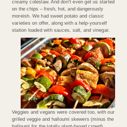
creamy coleslaw. And don’t even get us started
on the chips – fresh, hot, and dangerously
moreish. We had sweet potato and classic
varieties on offer, along with a help-yourself
station loaded with sauces, salt, and vinegar.
Veggies and vegans were covered too, with our
grilled veggie and halloumi skewers (minus the
halloumi for the totally plant-based crowd).