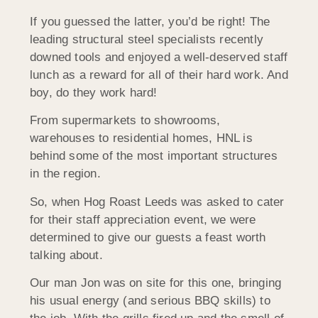
If you guessed the latter, you’d be right! The
leading structural steel specialists recently
downed tools and enjoyed a well-deserved staff
lunch as a reward for all of their hard work. And
boy, do they work hard!
From supermarkets to showrooms,
warehouses to residential homes, HNL is
behind some of the most important structures
in the region.
So, when Hog Roast Leeds was asked to cater
for their staff appreciation event, we were
determined to give our guests a feast worth
talking about.
Our man Jon was on site for this one, bringing
his usual energy (and serious BBQ skills) to