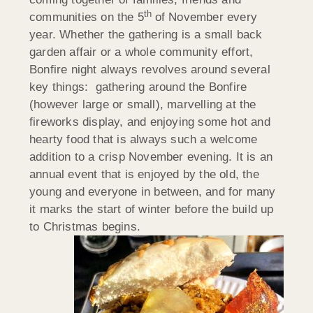
th
communities on the 5
of November every
year. Whether the gathering is a small back
garden affair or a whole community effort,
Bonfire night always revolves around several
key things: gathering around the Bonfire
(however large or small), marvelling at the
fireworks display, and enjoying some hot and
hearty food that is always such a welcome
addition to a crisp November evening. It is an
annual event that is enjoyed by the old, the
young and everyone in between, and for many
it marks the start of winter before the build up
to Christmas begins.