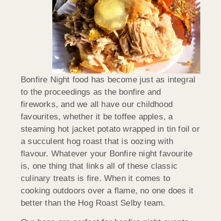
Bonfire Night food has become just as integral
to the proceedings as the bonfire and
fireworks, and we all have our childhood
favourites, whether it be toffee apples, a
steaming hot jacket potato wrapped in tin foil or
a succulent hog roast that is oozing with
flavour. Whatever your Bonfire night favourite
is, one thing that links all of these classic
culinary treats is fire. When it comes to
cooking outdoors over a flame, no one does it
better than the Hog Roast Selby team.