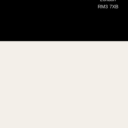
RM3 7XB