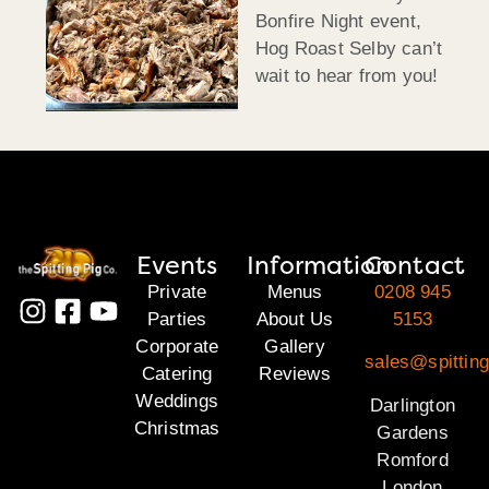
Bonfire Night event,
Hog Roast Selby can’t
wait to hear from you!
Events
Information
Contact
Private
Menus
0208 945
Parties
About Us
5153
Corporate
Gallery
sales@spitting
Catering
Reviews
Weddings
Darlington
Christmas
Gardens
Romford
London