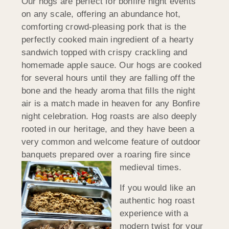
Our hogs are perfect for bonfire night events
on any scale, offering an abundance hot,
comforting crowd-pleasing pork that is the
perfectly cooked main ingredient of a hearty
sandwich topped with crispy crackling and
homemade apple sauce. Our hogs are cooked
for several hours until they are falling off the
bone and the heady aroma that fills the night
air is a match made in heaven for any Bonfire
night celebration. Hog roasts are also deeply
rooted in our heritage, and they have been a
very common and welcome feature of outdoor
banquets prepared over a roaring fire since
medieval times.
If you would like an
authentic hog roast
experience with a
modern twist for your