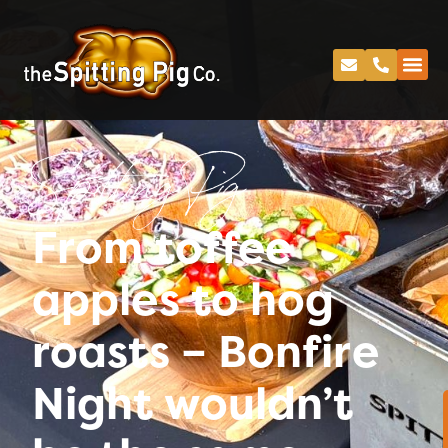
Spitting Pig
From toffee
apples to hog
roasts – Bonfire
Night wouldn’t