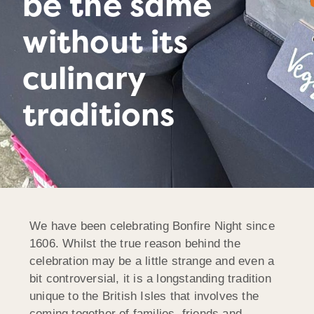
be the same
without its
culinary
traditions
We have been celebrating Bonfire Night since
1606. Whilst the true reason behind the
celebration may be a little strange and even a
bit controversial, it is a longstanding tradition
unique to the British Isles that involves the
coming together of families, friends and