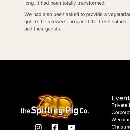
long, it had been totally transformed.
We had also been asked to provide a vegetarian 
grilled the skewers, prepared the fresh salads,
and their guests.
Event
Private 
Corpora
Weddin
Christm