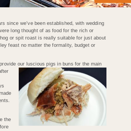
ars since we’ve been established, with wedding
ere long thought of as food for the rich or
 or spit roast is really suitable for just about
ey feast no matter the formality, budget or
 provide our luscious
pigs in buns for the main
fter
ys
memade
ents.
e the
fore