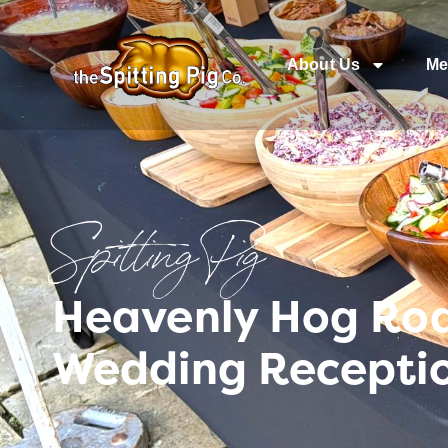
About Us
Me
Spitting Pig
Heavenly Hog Roas
Wedding Recepti