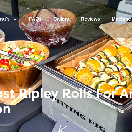
nu’s
FAQs
Gallery
Reviews
Machine 
t Ripley Rolls For A
on