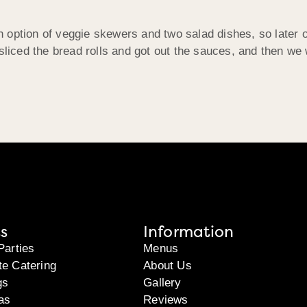
option of veggie skewers and two salad dishes, so later o
 sliced the bread rolls and got out the sauces, and then we
s
Information
Parties
Menus
te Catering
About Us
gs
Gallery
as
Reviews