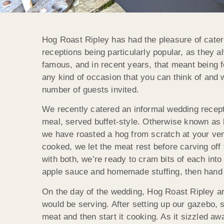
Hog Roast Ripley has had the pleasure of cater
receptions being particularly popular, as they a
famous, and in recent years, that meant being fe
any kind of occasion that you can think of and 
number of guests invited.
We recently catered an informal wedding recepti
meal, served buffet-style. Otherwise known as 
we have roasted a hog from scratch at your ven
cooked, we let the meat rest before carving off 
with both, we’re ready to cram bits of each into
apple sauce and homemade stuffing, then hand 
On the day of the wedding, Hog Roast Ripley ar
would be serving. After setting up our gazebo, 
meat and then start it cooking. As it sizzled a