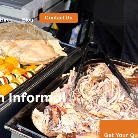
Contact Us
Hire
Blog
n Informal
Get Your Q