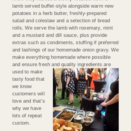
lamb served buffet-style alongside warm new
potatoes in a herb butter, freshly-prepared
salad and coleslaw and a selection of bread
rolls. We serve the lamb with rosemary, mint
and a mustard and dill sauce, plus provide
extras such as condiments, stuffing if preferred
and lashings of our homemade onion gravy. We
make everything homemade where possible
and ensure fresh and quality
ingredients are
used to make
tasty food that
we know
customers will
love and that’s
why we have
lots of repeat
custom.