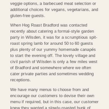
veggie options, a barbecued meat selection or
additional choices for vegans, vegetarians, and
gluten-free guests.
When Hog Roast Bradford was contacted
recently about catering a formal-style garden
party in Wilsden, it was for a scrumptious spit-
roast spring lamb for around 50 to 60 guests
plus plenty of our yummy homemade canapés
to start the evening off. The lovely village and
civil parish of Wilsden is only a few miles west
of Bradford and somewhere where we often
cater private parties and sometimes wedding
receptions.
We have many menus to choose from and
encourage our customers to devise their own
menu if required, but in this case, our customer
knew they wanted a slowly-roasted hunk of