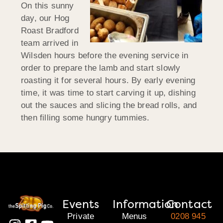
On this sunny
day, our Hog
Roast Bradford
team arrived in
Wilsden hours before the evening service in
order to prepare the lamb and start slowly
roasting it for several hours. By early evening
time, it was time to start carving it up, dishing
out the sauces and slicing the bread rolls, and
then filling some hungry tummies.
Events
Information
Contact
Private
Menus
0208 945