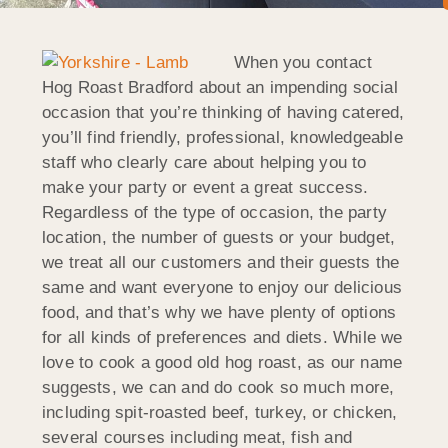
When you contact
Hog Roast Bradford about an impending social
occasion that you’re thinking of having catered,
you’ll find friendly, professional, knowledgeable
staff who clearly care about helping you to
make your party or event a great success.
Regardless of the type of occasion, the party
location, the number of guests or your budget,
we treat all our customers and their guests the
same and want everyone to enjoy our delicious
food, and that’s why we have plenty of options
for all kinds of preferences and diets. While we
love to cook a good old hog roast, as our name
suggests, we can and do cook so much more,
including spit-roasted beef, turkey, or chicken,
several courses including meat, fish and