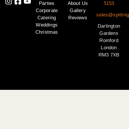
Parties
About Us
5153
Corporate
Gallery
sales@spitting
Catering
Reviews
Weddings
Darlington
Christmas
Gardens
Romford
London
RM3 7XB