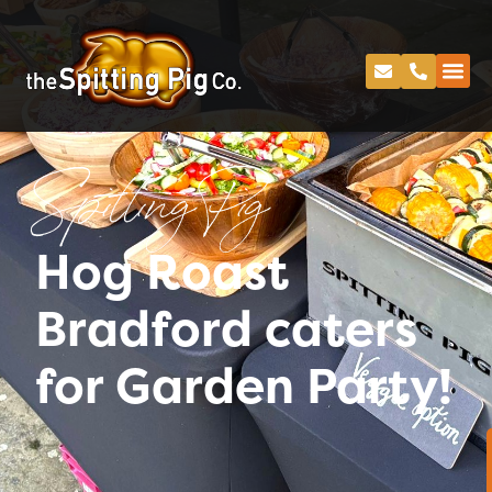
Spitting Pig
Hog Roast
Bradford caters
for Garden Party!