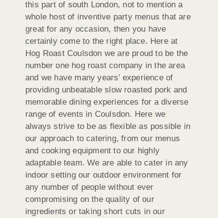
this part of south London, not to mention a
whole host of inventive party menus that are
great for any occasion, then you have
certainly come to the right place. Here at
Hog Roast Coulsdon we are proud to be the
number one hog roast company in the area
and we have many years’ experience of
providing unbeatable slow roasted pork and
memorable dining experiences for a diverse
range of events in Coulsdon. Here we
always strive to be as flexible as possible in
our approach to catering, from our menus
and cooking equipment to our highly
adaptable team. We are able to cater in any
indoor setting our outdoor environment for
any number of people without ever
compromising on the quality of our
ingredients or taking short cuts in our