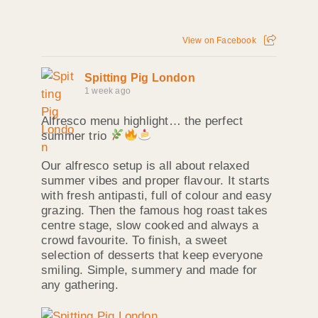
View on Facebook
Spitting Pig London
1 week ago
Alfresco menu highlight… the perfect
summer trio
Our alfresco setup is all about relaxed
summer vibes and proper flavour. It starts
with fresh antipasti, full of colour and easy
grazing. Then the famous hog roast takes
centre stage, slow cooked and always a
crowd favourite. To finish, a sweet
selection of desserts that keep everyone
smiling. Simple, summery and made for
any gathering.