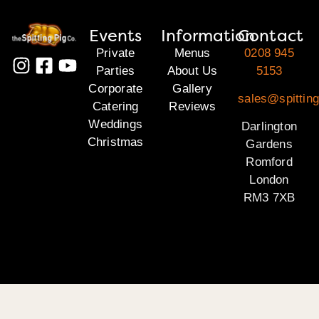
Events
Information
Contact
Private
Menus
0208 945
Parties
About Us
5153
Corporate
Gallery
sales@spitting
Catering
Reviews
Weddings
Darlington
Christmas
Gardens
Romford
London
RM3 7XB