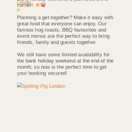
corner!
Planning a get-together? Make it easy with
great food that everyone can enjoy. Our
famous hog roasts, BBQ favourites and
event menus are the perfect way to bring
friends, family and guests together.
We still have some limited availability for
the bank holiday weekend at the end of the
month, so now is the perfect time to get
your booking secured!