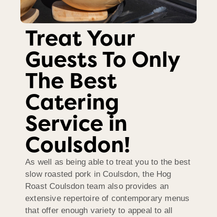
Treat Your
Guests To Only
The Best
Catering
Service in
Coulsdon!
As well as being able to treat you to the best
slow roasted pork in Coulsdon, the Hog
Roast Coulsdon team also provides an
extensive repertoire of contemporary menus
that offer enough variety to appeal to all