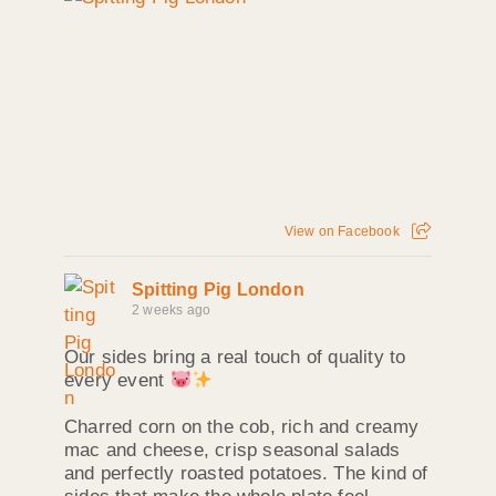
View on Facebook
Spitting Pig London
2 weeks ago
Our sides bring a real touch of quality to
every event
Charred corn on the cob, rich and creamy
mac and cheese, crisp seasonal salads
and perfectly roasted potatoes. The kind of