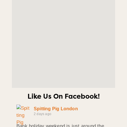
Like Us On Facebook!
Spitting Pig London
2 days ago
Bank holiday weekend is just around the