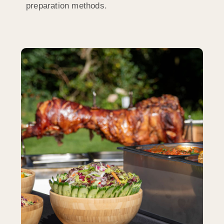
preparation methods.