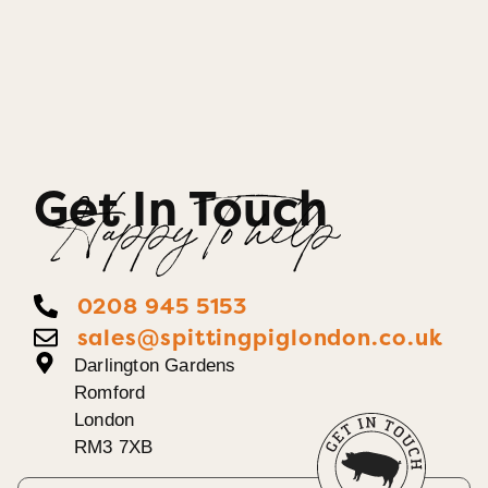
Get In Touch
Happy To help
0208 945 5153
sales@spittingpiglondon.co.uk
Darlington Gardens
Romford
London
RM3 7XB