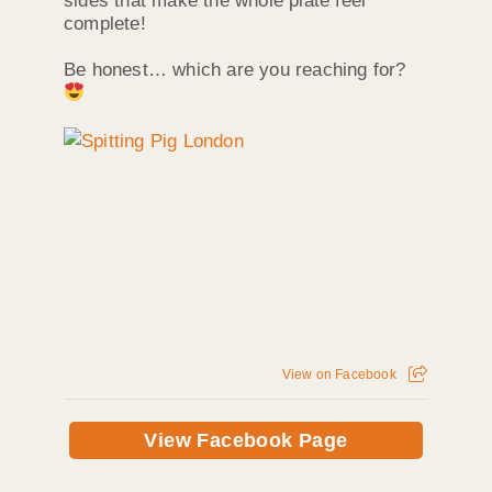
sides that make the whole plate feel
complete!
Be honest… which are you reaching for?
View on Facebook
View Facebook Page