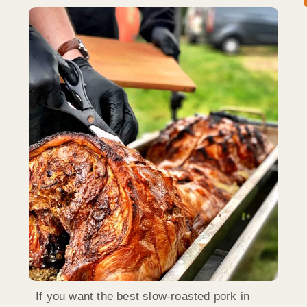
If you want the best slow-roasted pork in