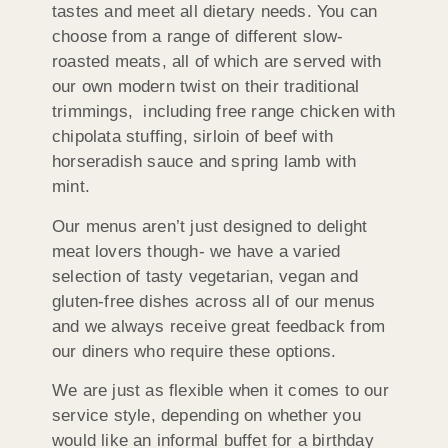
tastes and meet all dietary needs. You can
choose from a range of different slow-
roasted meats, all of which are served with
our own modern twist on their traditional
trimmings, including free range chicken with
chipolata stuffing, sirloin of beef with
horseradish sauce and spring lamb with
mint.
Our menus aren’t just designed to delight
meat lovers though- we have a varied
selection of tasty vegetarian, vegan and
gluten-free dishes across all of our menus
and we always receive great feedback from
our diners who require these options.
We are just as flexible when it comes to our
service style, depending on whether you
would like an informal buffet for a birthday