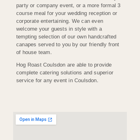
party or company event, or a more formal 3
course meal for your wedding reception or
corporate entertaining. We can even
welcome your guests in style with a
tempting selection of our own handcrafted
canapes served to you by our friendly front
of house team.
Hog Roast Coulsdon are able to provide
complete catering solutions and superior
service for any event in Coulsdon.