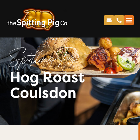
Spitting Pig
Hog Roast
Coulsdon