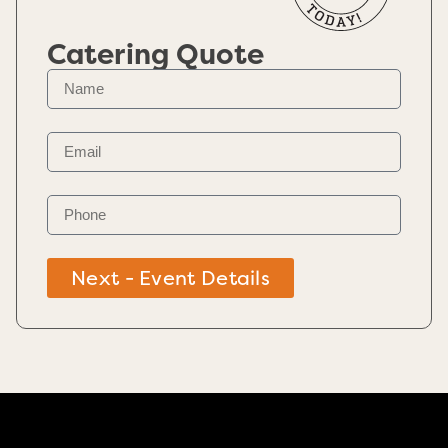
Catering Quote
Next - Event Details