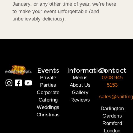
January, or any other time of year, we’re here
to make your event unforgettable (and
unbelievably delicious).
Events
Information
Contact
Private
Menus
0208 945
Parties
About Us
5153
Corporate
Gallery
sales@spitting
Catering
Reviews
Weddings
Darlington
Christmas
Gardens
Romford
London