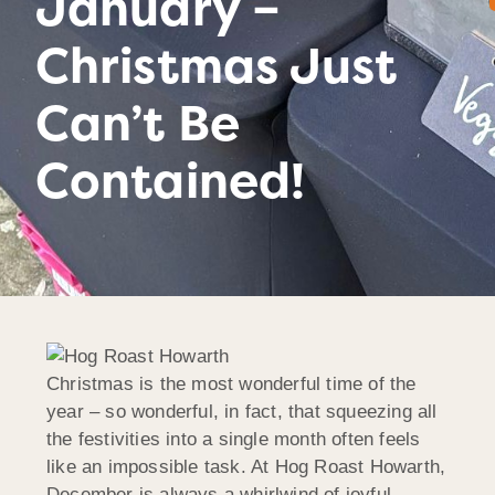
January –
Christmas Just
Can’t Be
Contained!
Christmas is the most wonderful time of the
year – so wonderful, in fact, that squeezing all
the festivities into a single month often feels
like an impossible task. At Hog Roast Howarth,
December is always a whirlwind of joyful