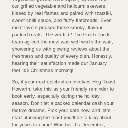
our grilled vegetable and halloumi skewers,
kissed by real flames and paired with tzatziki,
sweet chilli sauce, and fluffy flatbreads. Even
meat lovers praised these smoky, flavour-
packed treats. The verdict? The Froch Foods
team agreed the meal was well worth the wait,
showering us with glowing reviews about the
freshness and quality of every dish. Honestly,
hearing their satisfaction made our January
feel like Christmas morning!
So, if your next celebration involves Hog Roast
Howarth, take this as your friendly reminder to
book early, especially during the holiday
season. Don’t let a packed calendar dash your
festive dreams. Pick your date now, and let’s
start planning the feast you’ll be talking about
for years to come! Whether it’s December,