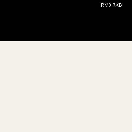
RM3 7XB