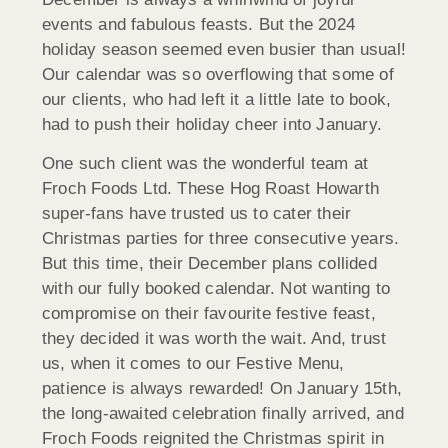
events and fabulous feasts. But the 2024
holiday season seemed even busier than usual!
Our calendar was so overflowing that some of
our clients, who had left it a little late to book,
had to push their holiday cheer into January.
One such client was the wonderful team at
Froch Foods Ltd. These Hog Roast Howarth
super-fans have trusted us to cater their
Christmas parties for three consecutive years.
But this time, their December plans collided
with our fully booked calendar. Not wanting to
compromise on their favourite festive feast,
they decided it was worth the wait. And, trust
us, when it comes to our Festive Menu,
patience is always rewarded! On January 15th,
the long-awaited celebration finally arrived, and
Froch Foods reignited the Christmas spirit in