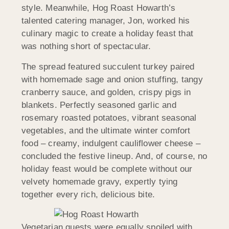
style. Meanwhile, Hog Roast Howarth’s
talented catering manager, Jon, worked his
culinary magic to create a holiday feast that
was nothing short of spectacular.
The spread featured succulent turkey paired
with homemade sage and onion stuffing, tangy
cranberry sauce, and golden, crispy pigs in
blankets. Perfectly seasoned garlic and
rosemary roasted potatoes, vibrant seasonal
vegetables, and the ultimate winter comfort
food – creamy, indulgent cauliflower cheese –
concluded the festive lineup. And, of course, no
holiday feast would be complete without our
velvety homemade gravy, expertly tying
together every rich, delicious bite.
Vegetarian guests were equally spoiled with