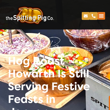
Spitting Pig
Hog Roast
Howarth Is Still
Serving Festive
Feasts in