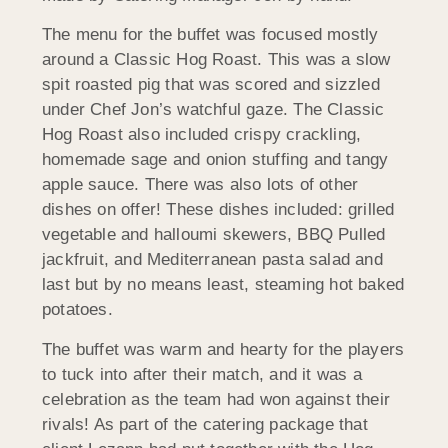
The menu for the buffet was focused mostly
around a Classic Hog Roast. This was a slow
spit roasted pig that was scored and sizzled
under Chef Jon’s watchful gaze. The Classic
Hog Roast also included crispy crackling,
homemade sage and onion stuffing and tangy
apple sauce. There was also lots of other
dishes on offer! These dishes included: grilled
vegetable and halloumi skewers, BBQ Pulled
jackfruit, and Mediterranean pasta salad and
last but by no means least, steaming hot baked
potatoes.
The buffet was warm and hearty for the players
to tuck into after their match, and it was a
celebration as the team had won against their
rivals! As part of the catering package that