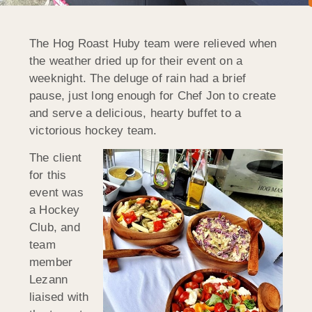
The Hog Roast Huby team were relieved when
the weather dried up for their event on a
weeknight. The deluge of rain had a brief
pause, just long enough for Chef Jon to create
and serve a delicious, hearty buffet to a
victorious hockey team.
The client
for this
event was
a Hockey
Club, and
team
member
Lezann
liaised with