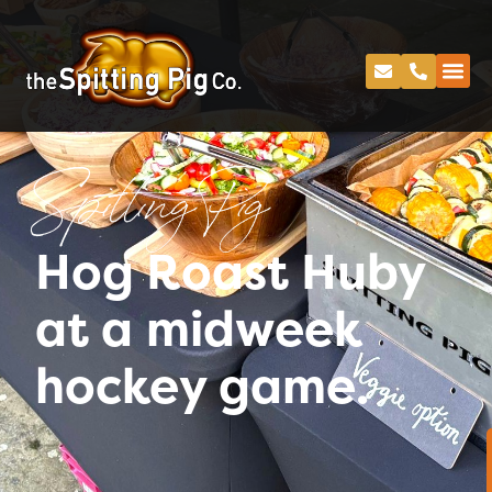
Spitting Pig
Hog Roast Huby
at a midweek
hockey game.