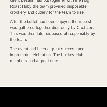
client Lezann had put together with the Hog
Roast Huby the team provided disposable
crockery and cutlery for the team to use.
After the buffet had been enjoyed the rubbish
was gathered together discreetly by Chef Jon.
This was then later disposed of responsibly by
the team.
The event had been a great success and
impromptu celebration. The hockey club
members had a great time.