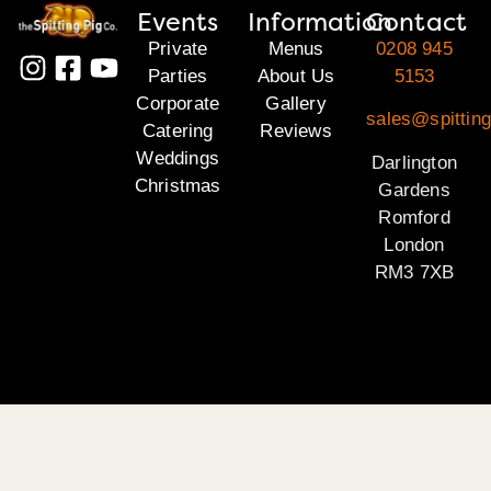
Events
Information
Contact
Private
Menus
0208 945
Parties
About Us
5153
Corporate
Gallery
sales@spitting
Catering
Reviews
Weddings
Darlington
Christmas
Gardens
Romford
London
RM3 7XB