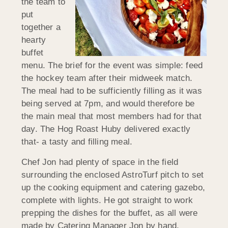
the team to
put
together a
hearty
buffet
menu. The brief for the event was simple: feed
the hockey team after their midweek match.
The meal had to be sufficiently filling as it was
being served at 7pm, and would therefore be
the main meal that most members had for that
day. The Hog Roast Huby delivered exactly
that- a tasty and filling meal.
Chef Jon had plenty of space in the field
surrounding the enclosed AstroTurf pitch to set
up the cooking equipment and catering gazebo,
complete with lights. He got straight to work
prepping the dishes for the buffet, as all were
made by Catering Manager Jon by hand.