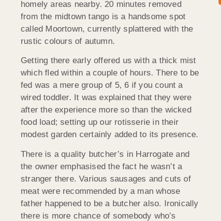
homely areas nearby. 20 minutes removed
from the midtown tango is a handsome spot
called Moortown, currently splattered with the
rustic colours of autumn.
Getting there early offered us with a thick mist
which fled within a couple of hours. There to be
fed was a mere group of 5, 6 if you count a
wired toddler. It was explained that they were
after the experience more so than the wicked
food load; setting up our rotisserie in their
modest garden certainly added to its presence.
There is a quality butcher’s in Harrogate and
the owner emphasised the fact he wasn’t a
stranger there. Various sausages and cuts of
meat were recommended by a man whose
father happened to be a butcher also. Ironically
there is more chance of somebody who’s