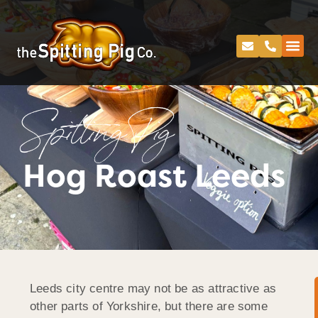
Spitting Pig
Hog Roast Leeds
Leeds city centre may not be as attractive as
other parts of Yorkshire, but there are some