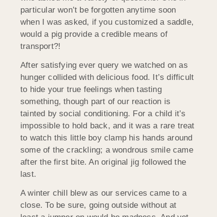
particular won’t be forgotten anytime soon
when I was asked, if you customized a saddle,
would a pig provide a credible means of
transport?!
After satisfying ever query we watched on as
hunger collided with delicious food. It’s difficult
to hide your true feelings when tasting
something, though part of our reaction is
tainted by social conditioning. For a child it’s
impossible to hold back, and it was a rare treat
to watch this little boy clamp his hands around
some of the crackling; a wondrous smile came
after the first bite. An original jig followed the
last.
A winter chill blew as our services came to a
close. To be sure, going outside without at