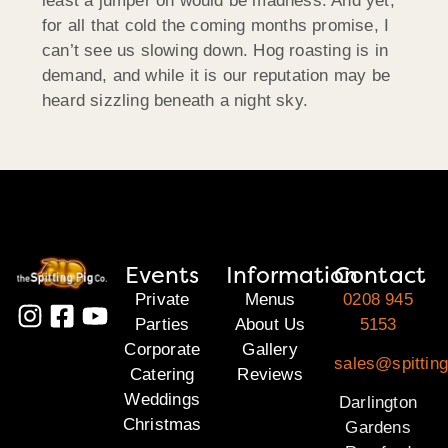
least a jumper on would be madness. And yet,
for all that cold the coming months promise, I
can’t see us slowing down. Hog roasting is in
demand, and while it is our reputation may be
heard sizzling beneath a night sky.
Events
Information
Contact
Private
Menus
0208 945
Parties
About Us
5153
Corporate
Gallery
sales@spitting
Catering
Reviews
Weddings
Darlington
Christmas
Gardens