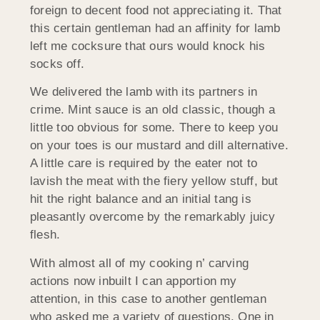
foreign to decent food not appreciating it. That
this certain gentleman had an affinity for lamb
left me cocksure that ours would knock his
socks off.
We delivered the lamb with its partners in
crime. Mint sauce is an old classic, though a
little too obvious for some. There to keep you
on your toes is our mustard and dill alternative.
A little care is required by the eater not to
lavish the meat with the fiery yellow stuff, but
hit the right balance and an initial tang is
pleasantly overcome by the remarkably juicy
flesh.
With almost all of my cooking n’ carving
actions now inbuilt I can apportion my
attention, in this case to another gentleman
who asked me a variety of questions. One in