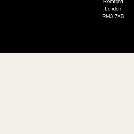
Romford
London
RM3 7XB