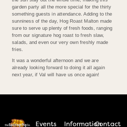
garden party all the more special for the thirty
something guests in attendance. Adding to the
sunniness of the day, Hog Roast Malton made
sure to serve up plenty of fresh foods, ranging
from our signature hog roast to fresh slaw,
salads, and even our very own freshly made
fries.
It was a wonderful afternoon and we are
already looking forward to doing it all again
next year, if Val will have us once again!
Events
Information
Contact