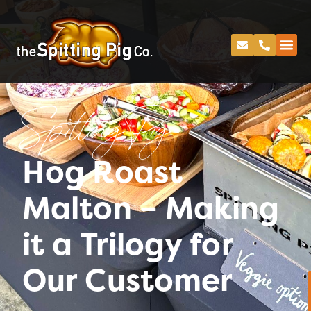
Spitting Pig
Hog Roast
Malton – Making
it a Trilogy for
Our Customer