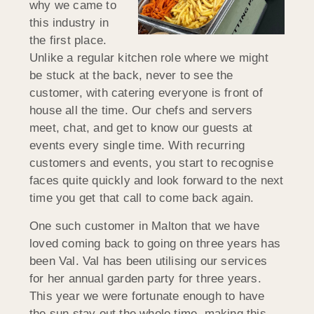
why we came to
this industry in
the first place.
Unlike a regular kitchen role where we might
be stuck at the back, never to see the
customer, with catering everyone is front of
house all the time. Our chefs and servers
meet, chat, and get to know our guests at
events every single time. With recurring
customers and events, you start to recognise
faces quite quickly and look forward to the next
time you get that call to come back again.
One such customer in Malton that we have
loved coming back to going on three years has
been Val. Val has been utilising our services
for her annual garden party for three years.
This year we were fortunate enough to have
the sun stay out the whole time, making this