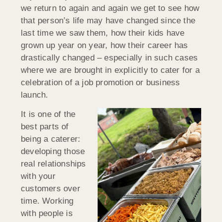
we return to again and again we get to see how
that person’s life may have changed since the
last time we saw them, how their kids have
grown up year on year, how their career has
drastically changed – especially in such cases
where we are brought in explicitly to cater for a
celebration of a job promotion or business
launch.
It is one of the
best parts of
being a caterer:
developing those
real relationships
with your
customers over
time. Working
with people is