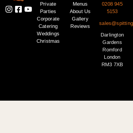
Private
Menus
0208 945
Parties
About Us
5153
Corporate
Gallery
sales@spitting
Catering
Reviews
Weddings
Darlington
Christmas
Gardens
Romford
London
RM3 7XB