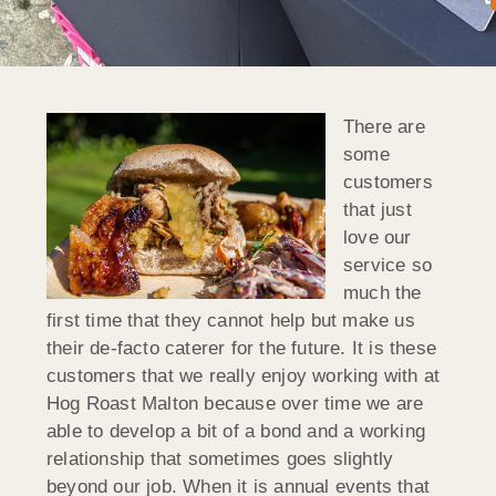
There are
some
customers
that just
love our
service so
much the
first time that they cannot help but make us
their de-facto caterer for the future. It is these
customers that we really enjoy working with at
Hog Roast Malton because over time we are
able to develop a bit of a bond and a working
relationship that sometimes goes slightly
beyond our job. When it is annual events that