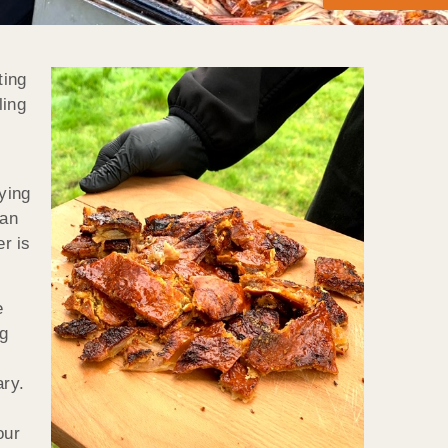
ting
ling
ying
can
er is
e
g
ary.
our