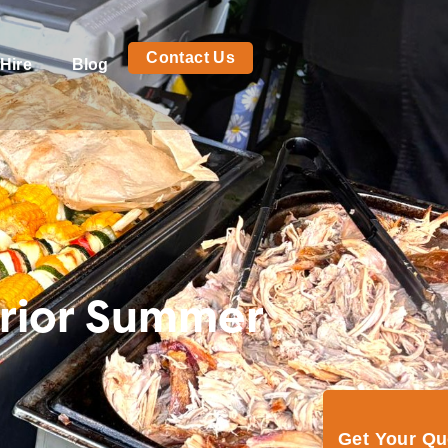
Contact Us
Hire
Blog
erior Summer
Get Your Q