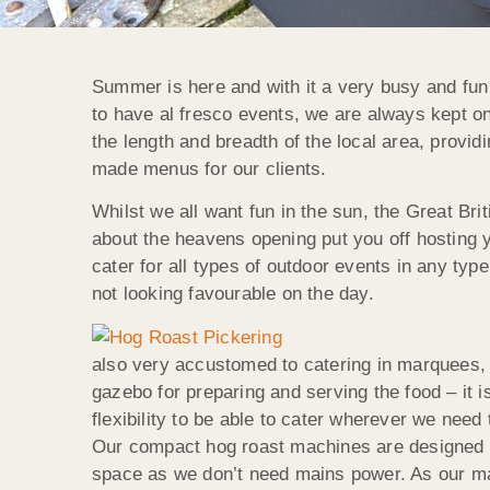
Summer is here and with it a very busy and fun
to have al fresco events, we are always kept on
the length and breadth of the local area, provi
made menus for our clients.
Whilst we all want fun in the sun, the Great Br
about the heavens opening put you off hosting
cater for all types of outdoor events in any typ
not looking favourable on the day.
also very accustomed to catering in marquees, 
gazebo for preparing and serving the food – it is
flexibility to be able to cater wherever we nee
Our compact hog roast machines are designed f
space as we don’t need mains power. As our ma