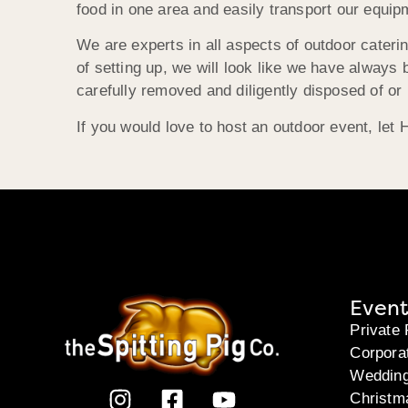
food in one area and easily transport our equip
We are experts in all aspects of outdoor cateri
of setting up, we will look like we have always
carefully removed and diligently disposed of or 
If you would love to host an outdoor event, let
Event
Private 
Corpora
Weddin
Christm