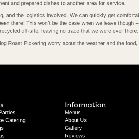
ment and prepared dishes to another area for service.
ng, and the logistics involved. We can quickly get comfort
 been there! This won’t be the case when we leave though –
recycled off-site, leaving no trace that we were ever there.
 Hog Roast Pickering worry about the weather and the food, 
s
Information
Parties
Menus
te Catering
About Us
gs
Gallery
as
Reviews