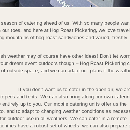
 season of catering ahead of us. With so many people wan
 our toes, and here at Hog Roast Pickering, we love travel
ding mountains of hog roast sandwiches and varied, freshly
itish weather may of course have other ideas! Don’t let worr
 your dream event outdoors though – Hog Roast Pickering 
e of outside space, and we can adapt our plans if the weath
If you don’t want us to cater in the open air, we ar
tepees and tents. We can also bring along our own caterin
 entirely up to you. Our mobile catering units offer us the
d to, and to adapt to changing weather conditions as necess
or outdoor use in all weathers. We can cater in a remote
chines have a robust set of wheels, we can also prepare 