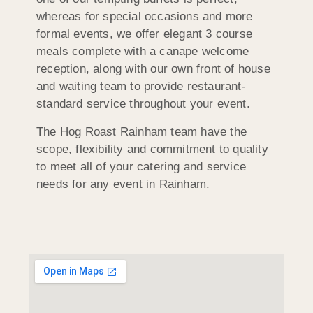
whereas for special occasions and more
formal events, we offer elegant 3 course
meals complete with a canape welcome
reception, along with our own front of house
and waiting team to provide restaurant-
standard service throughout your event.
The Hog Roast Rainham team have the
scope, flexibility and commitment to quality
to meet all of your catering and service
needs for any event in Rainham.