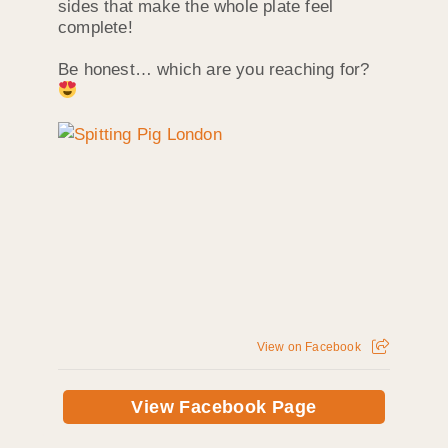
sides that make the whole plate feel
complete!
Be honest… which are you reaching for?
View on Facebook
View Facebook Page