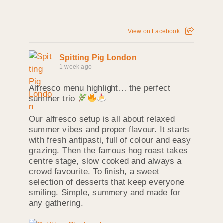
View on Facebook
Spitting Pig London
1 week ago
Alfresco menu highlight… the perfect
summer trio
Our alfresco setup is all about relaxed
summer vibes and proper flavour. It starts
with fresh antipasti, full of colour and easy
grazing. Then the famous hog roast takes
centre stage, slow cooked and always a
crowd favourite. To finish, a sweet
selection of desserts that keep everyone
smiling. Simple, summery and made for
any gathering.