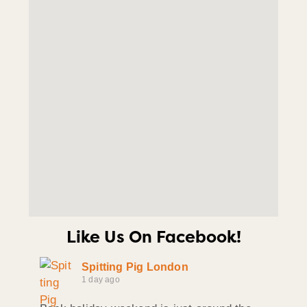
Like Us On Facebook!
Spitting Pig London
1 day ago