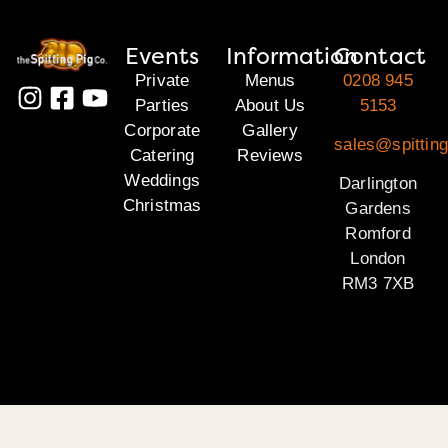
Events
Information
Contact
Private
Menus
0208 945
Parties
About Us
5153
Corporate
Gallery
sales@spitting
Catering
Reviews
Weddings
Darlington
Christmas
Gardens
Romford
London
RM3 7XB