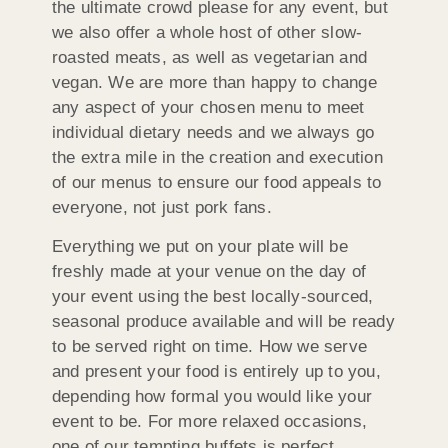
the ultimate crowd please for any event, but
we also offer a whole host of other slow-
roasted meats, as well as vegetarian and
vegan. We are more than happy to change
any aspect of your chosen menu to meet
individual dietary needs and we always go
the extra mile in the creation and execution
of our menus to ensure our food appeals to
everyone, not just pork fans.
Everything we put on your plate will be
freshly made at your venue on the day of
your event using the best locally-sourced,
seasonal produce available and will be ready
to be served right on time. How we serve
and present your food is entirely up to you,
depending how formal you would like your
event to be. For more relaxed occasions,
one of our tempting buffets is perfect,