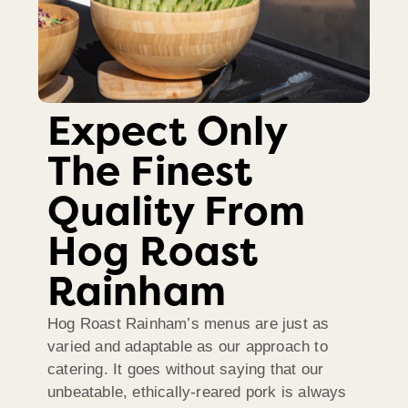
Expect Only
The Finest
Quality From
Hog Roast
Rainham
Hog Roast Rainham’s menus are just as
varied and adaptable as our approach to
catering. It goes without saying that our
unbeatable, ethically-reared pork is always