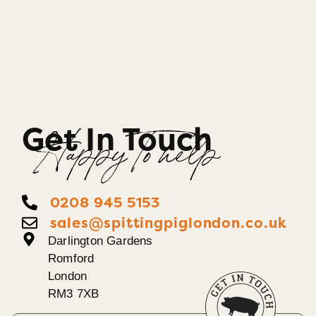
Get In Touch
Happy To help
0208 945 5153
sales@spittingpiglondon.co.uk
Darlington Gardens
Romford
London
RM3 7XB