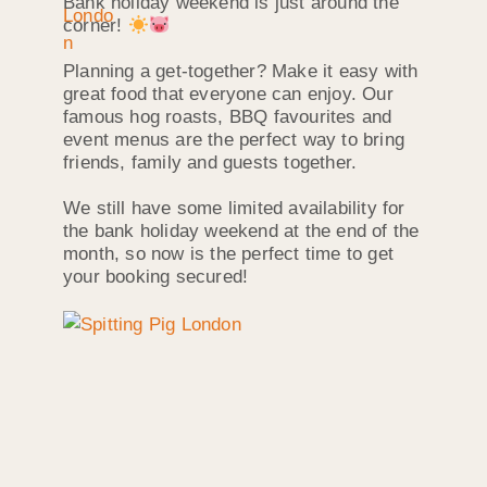
Bank holiday weekend is just around the
corner!
Planning a get-together? Make it easy with
great food that everyone can enjoy. Our
famous hog roasts, BBQ favourites and
event menus are the perfect way to bring
friends, family and guests together.
We still have some limited availability for
the bank holiday weekend at the end of the
month, so now is the perfect time to get
your booking secured!