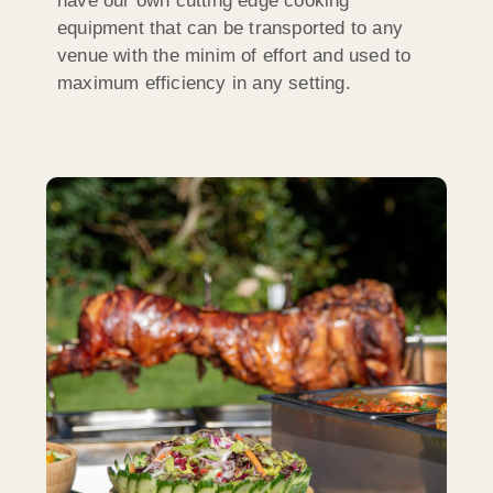
have our own cutting edge cooking
equipment that can be transported to any
venue with the minim of effort and used to
maximum efficiency in any setting.