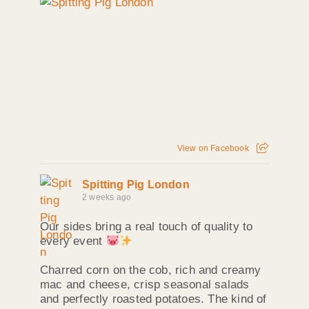
View on Facebook
Spitting Pig London
2 weeks ago
Our sides bring a real touch of quality to
every event
Charred corn on the cob, rich and creamy
mac and cheese, crisp seasonal salads
and perfectly roasted potatoes. The kind of