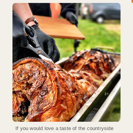
If you would love a taste of the countryside