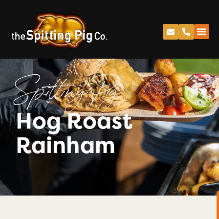
Spitting Pig
Hog Roast
Rainham