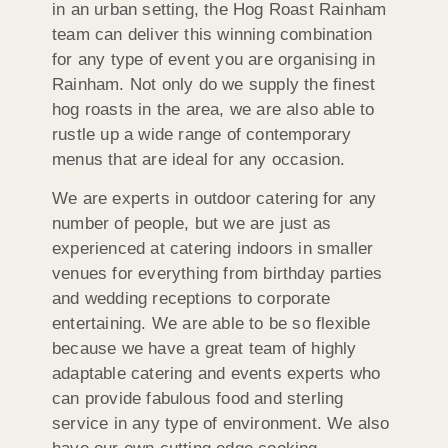
in an urban setting, the Hog Roast Rainham
team can deliver this winning combination
for any type of event you are organising in
Rainham. Not only do we supply the finest
hog roasts in the area, we are also able to
rustle up a wide range of contemporary
menus that are ideal for any occasion.
We are experts in outdoor catering for any
number of people, but we are just as
experienced at catering indoors in smaller
venues for everything from birthday parties
and wedding receptions to corporate
entertaining. We are able to be so flexible
because we have a great team of highly
adaptable catering and events experts who
can provide fabulous food and sterling
service in any type of environment. We also