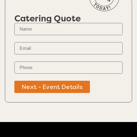
Catering Quote
Next - Event Details