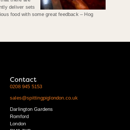
tly deliver sets
cious food with some great feedback – Hog
Contact
0208 945 5153
sales@spittingpiglondon.co.uk
Darlington Gardens
Romford
London