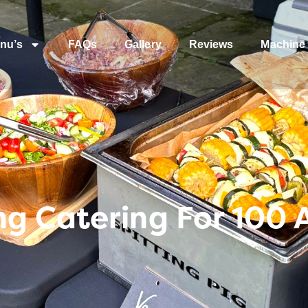
nu’s
FAQs
Gallery
Reviews
Machine 
g Catering For 100 