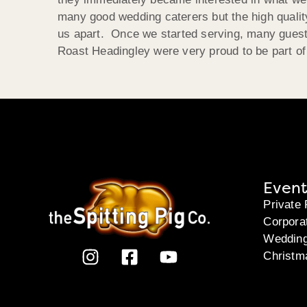
many good wedding caterers but the high quality
us apart. Once we started serving, many guests
Roast Headingley were very proud to be part of 
Event
Private 
Corpora
Weddin
Christm