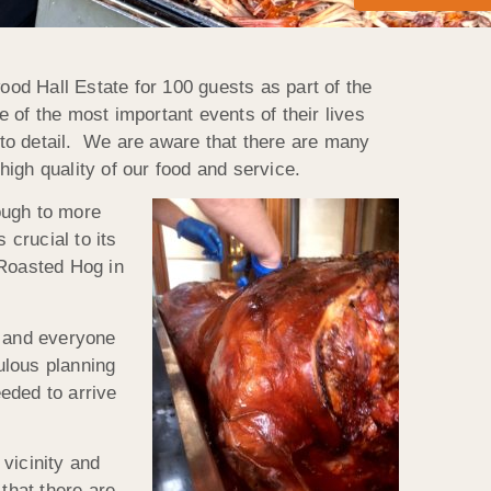
od Hall Estate for 100 guests as part of the
 of the most important events of their lives
n to detail. We are aware that there are many
high quality of our food and service.
ough to more
 crucial to its
 Roasted Hog in
n and everyone
ulous planning
eded to arrive
vicinity and
that there are