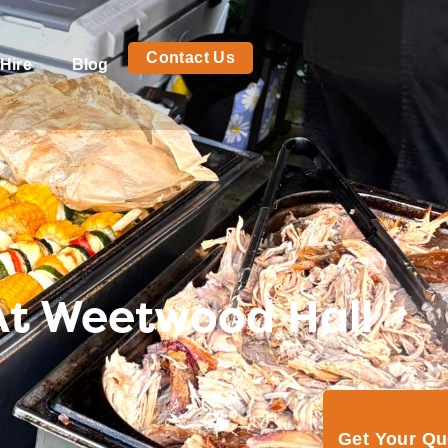
Contact Us
Hire
Blog
At Weetwood Hall
Get Your Q