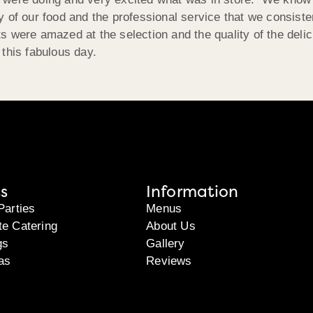
 of our food and the professional service that we consisten
 were amazed at the selection and the quality of the deli
this fabulous day.
s
Information
Parties
Menus
te Catering
About Us
gs
Gallery
as
Reviews