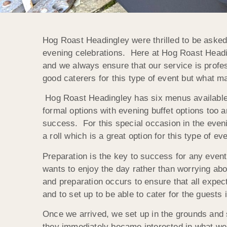
Hog Roast Headingley were thrilled to be asked
evening celebrations. Here at Hog Roast Heading
and we always ensure that our service is profes
good caterers for this type of event but what ma
Hog Roast Headingley has six menus available 
formal options with evening buffet options too a
success. For this special occasion in the even
a roll which is a great option for this type of eve
Preparation is the key to success for any even
wants to enjoy the day rather than worrying ab
and preparation occurs to ensure that all expe
and to set up to be able to cater for the guests 
Once we arrived, we set up in the grounds and s
they immediately became interested in what we