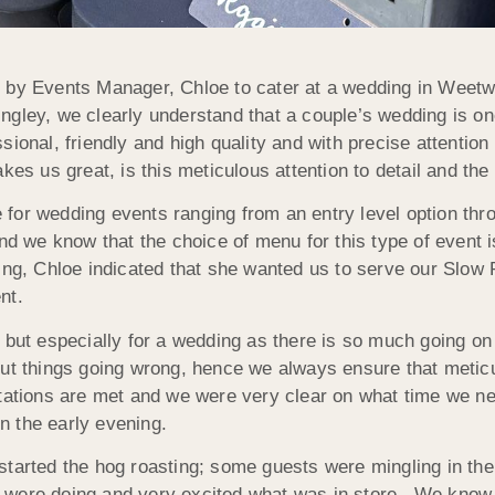
 by Events Manager, Chloe to cater at a wedding in Weetwo
ley, we clearly understand that a couple’s wedding is one
sional, friendly and high quality and with precise attentio
kes us great, is this meticulous attention to detail and the 
for wedding events ranging from an entry level option thr
nd we know that the choice of menu for this type of event is
ing, Chloe indicated that she wanted us to serve our Slow
nt.
t but especially for a wedding as there is so much going o
out things going wrong, hence we always ensure that metic
ctations are met and we were very clear on what time we ne
in the early evening.
tarted the hog roasting; some guests were mingling in the 
 were doing and very excited what was in store. We know 