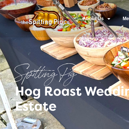
About Us
Me
Spitting Pig
Hog Roast Weddin
Estate