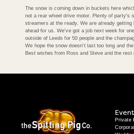
The snow is coming down in buckets here which is
not a rear wheel drive motor. Plenty of party’s 
streamers at the ready. We are already gettin
ahead for us. We’ve got a job next week for on
outside of Leeds for 50 people and the champag
We hope the snow doesn’t last too long and the
Best wishes from Ross and Steve and the rest o
Event
Private 
Corpora