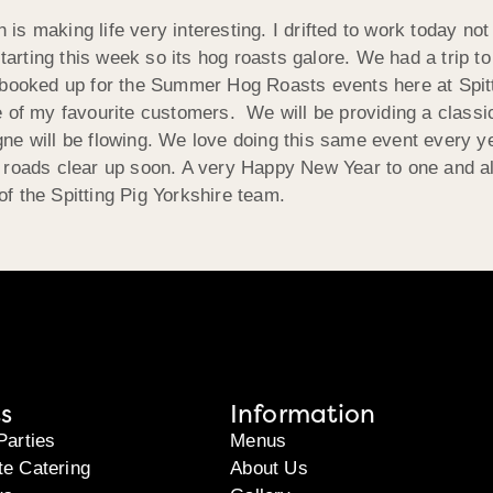
 making life very interesting. I drifted to work today not d
starting this week so its hog roasts galore. We had a trip 
g booked up for the Summer Hog Roasts events here at Spit
e of my favourite customers. We will be providing a classi
ne will be flowing. We love doing this same event every y
 roads clear up soon. A very Happy New Year to one and all
f the Spitting Pig Yorkshire team.
s
Information
Parties
Menus
te Catering
About Us