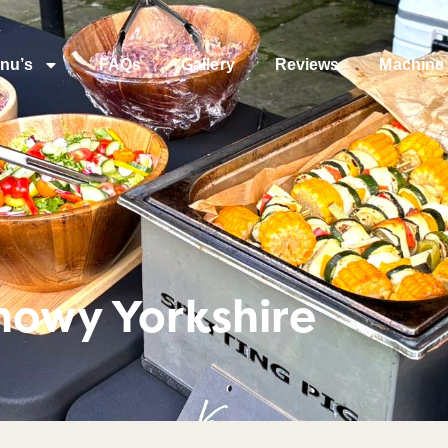
nu’s
FAQs
Gallery
Reviews
Machine 
nowy Yorkshire