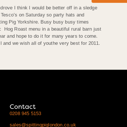
rove I think I would be better off in a sledge
to Tesco’s on Saturday so party hats and
ting Pig Yorkshire. Busy busy busy times
c Hog Roast menu in a beautiful rural barn just
ear and hope to do it for many years to come.
 and we wish all of youthe very best for 2011.
Contact
0208 945 5153
sales@spittingpiglondon.co.uk