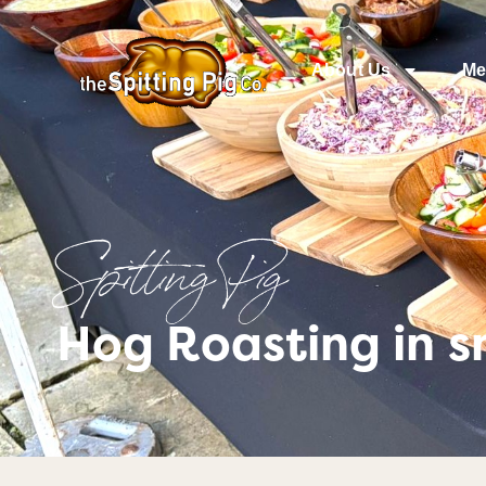
About Us
Me
Spitting Pig
Hog Roasting in s