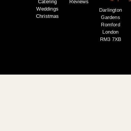
Catering
Reviews
Weddings
Darlington
Christmas
Gardens
Romford
London
RM3 7XB