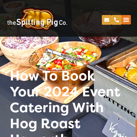
Spitting Pig
How To Book
Your 2024 Event
Catering With
Hog Roast