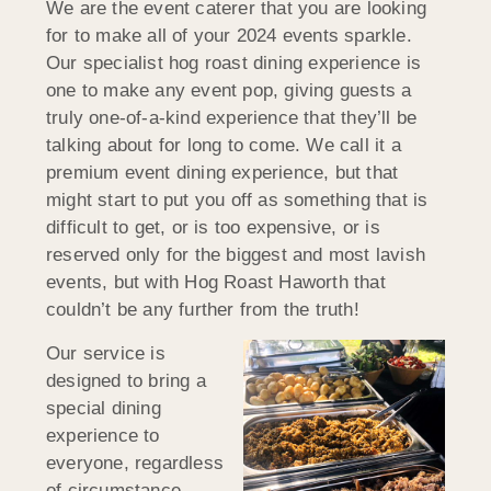
We are the event caterer that you are looking
for to make all of your 2024 events sparkle.
Our specialist hog roast dining experience is
one to make any event pop, giving guests a
truly one-of-a-kind experience that they’ll be
talking about for long to come. We call it a
premium event dining experience, but that
might start to put you off as something that is
difficult to get, or is too expensive, or is
reserved only for the biggest and most lavish
events, but with Hog Roast Haworth that
couldn’t be any further from the truth!
Our service is
designed to bring a
special dining
experience to
everyone, regardless
of circumstance.