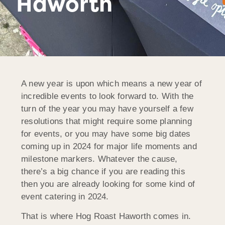
Haworth
A new year is upon which means a new year of
incredible events to look forward to. With the
turn of the year you may have yourself a few
resolutions that might require some planning
for events, or you may have some big dates
coming up in 2024 for major life moments and
milestone markers. Whatever the cause,
there’s a big chance if you are reading this
then you are already looking for some kind of
event catering in 2024.
That is where Hog Roast Haworth comes in.