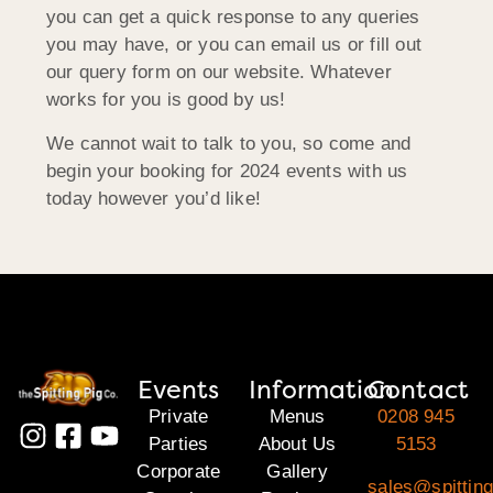
you can get a quick response to any queries
you may have, or you can email us or fill out
our query form on our website. Whatever
works for you is good by us!
We cannot wait to talk to you, so come and
begin your booking for 2024 events with us
today however you’d like!
Events
Information
Contact
Private
Menus
0208 945
Parties
About Us
5153
Corporate
Gallery
sales@spitting