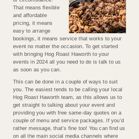
That means flexible
and affordable
pricing, it means
easy to arrange
bookings, it means service that works to your
event no matter the occasion. To get started
with bringing Hog Roast Haworth to your
events in 2024 all you need to do is talk to us
as soon as you can.
This can be done in a couple of ways to suit
you. The easiest tends to be calling your local
Hog Roast Haworth team, as this allows us to
get straight to talking about your event and
providing you with free same-day quotes on a
couple of menu and service packages. If you’d
rather message, that’s fine too! You can find us
on all the main social media channels where