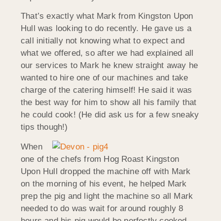
That’s exactly what Mark from Kingston Upon
Hull was looking to do recently. He gave us a
call initially not knowing what to expect and
what we offered, so after we had explained all
our services to Mark he knew straight away he
wanted to hire one of our machines and take
charge of the catering himself! He said it was
the best way for him to show all his family that
he could cook! (He did ask us for a few sneaky
tips though!)
When
one of the chefs from Hog Roast Kingston
Upon Hull dropped the machine off with Mark
on the morning of his event, he helped Mark
prep the pig and light the machine so all Mark
needed to do was wait for around roughly 8
hours and his pig would be perfectly cooked