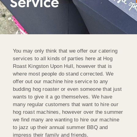
Service
You may only think that we offer our catering
services to all kinds of parties here at Hog
Roast Kingston Upon Hull, however that is
where most people do stand corrected. We
offer out our machine hire service to any
budding hog roaster or even someone that just
wants to give it a go themselves. We have
many regular customers that want to hire our
hog roast machines, however over the summer
we find many are wanting to hire our machine
to jazz up their annual summer BBQ and
impress their family and friends.