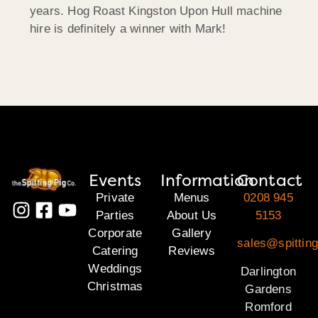
years. Hog Roast Kingston Upon Hull machine
hire is definitely a winner with Mark!
Events
Information
Contact
Private
Menus
0208 945
Parties
About Us
5153
Corporate
Gallery
sales@spitting
Catering
Reviews
Weddings
Darlington
Christmas
Gardens
Romford