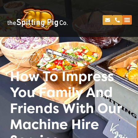
Spitting Pig
How To Impress
You Family And
Friends With Our
Machine Hire