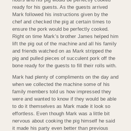
ready for his guests. As the guests arrived
Mark followed his instructions given by the
chef and checked the pig at certain times to
ensure the pork would be perfectly cooked.
Right on time Mark’s brother James helped him
lift the pig out of the machine and all his family
and friends watched on as Mark stripped the
pig and pulled pieces of succulent pork off the
bone ready for the guests to fill their rolls with.
Mark had plenty of compliments on the day and
when we collected the machine some of his
family members told us how impressed they
were and wanted to know if they would be able
to do it themselves as Mark made it look so
effortless. Even though Mark was a little bit
nervous about cooking the pig himself he said
it made his party even better than previous