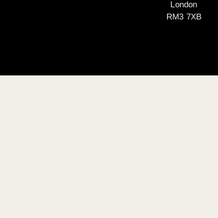
London
RM3 7XB