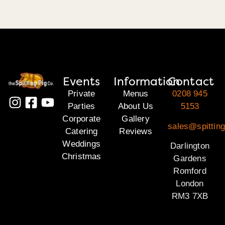
Events
Information
Contact
Private
Menus
0208 945
Parties
About Us
5153
Corporate
Gallery
sales@spitting
Catering
Reviews
Weddings
Darlington
Christmas
Gardens
Romford
London
RM3 7XB