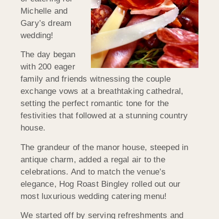
Michelle and
Gary’s dream
wedding!
The day began
with 200 eager
family and friends witnessing the couple
exchange vows at a breathtaking cathedral,
setting the perfect romantic tone for the
festivities that followed at a stunning country
house.
The grandeur of the manor house, steeped in
antique charm, added a regal air to the
celebrations. And to match the venue’s
elegance, Hog Roast Bingley rolled out our
most luxurious wedding catering menu!
We started off by serving refreshments and