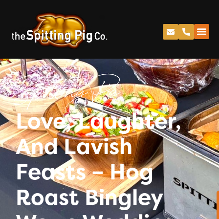
Spitting Pig
Love, Laughter,
And Lavish
Feasts – Hog
Roast Bingley