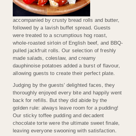
accompanied by crusty bread rolls and butter,
followed by a lavish buffet spread. Guests
were treated to a scrumptious hog roast,
whole-roasted sirloin of English beef, and BBQ-
pulled jackfruit rolls. Our selection of freshly
made salads, coleslaw, and creamy
dauphinoise potatoes added a burst of flavour,
allowing guests to create their perfect plate.
Judging by the guests’ delighted faces, they
thoroughly enjoyed every bite and happily went
back for refills. But they did abide by the
golden rule: always leave room for a pudding!
Our sticky toffee pudding and decadent
chocolate torte were the ultimate sweet finale,
leaving everyone swooning with satisfaction.