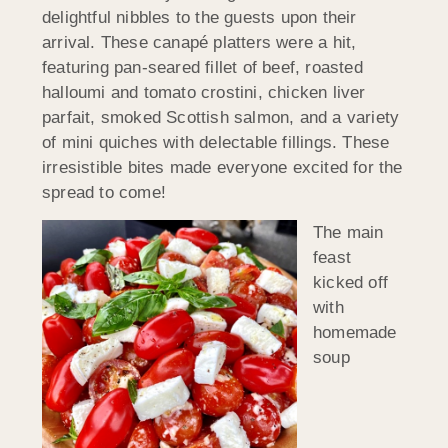
delightful nibbles to the guests upon their
arrival. These canapé platters were a hit,
featuring pan-seared fillet of beef, roasted
halloumi and tomato crostini, chicken liver
parfait, smoked Scottish salmon, and a variety
of mini quiches with delectable fillings. These
irresistible bites made everyone excited for the
spread to come!
The main
feast
kicked off
with
homemade
soup