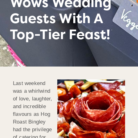
Wows Wedding
Guests With A
Top-Tier Feast!
Last weekend
was a whirlwind
of love, laughter,
and incredible
flavours as Hog
Roast Bingley
had the privilege
of catering for