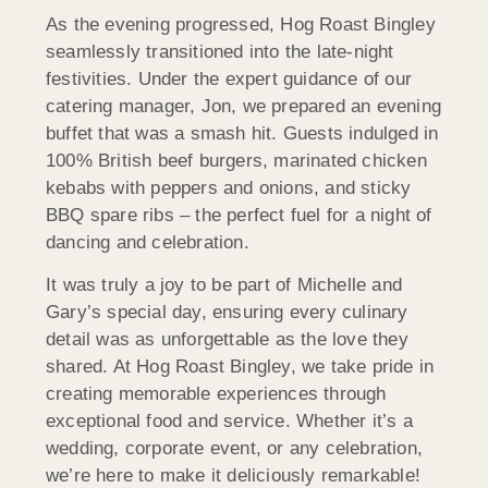
As the evening progressed, Hog Roast Bingley
seamlessly transitioned into the late-night
festivities. Under the expert guidance of our
catering manager, Jon, we prepared an evening
buffet that was a smash hit. Guests indulged in
100% British beef burgers, marinated chicken
kebabs with peppers and onions, and sticky
BBQ spare ribs – the perfect fuel for a night of
dancing and celebration.
It was truly a joy to be part of Michelle and
Gary’s special day, ensuring every culinary
detail was as unforgettable as the love they
shared. At Hog Roast Bingley, we take pride in
creating memorable experiences through
exceptional food and service. Whether it’s a
wedding, corporate event, or any celebration,
we’re here to make it deliciously remarkable!