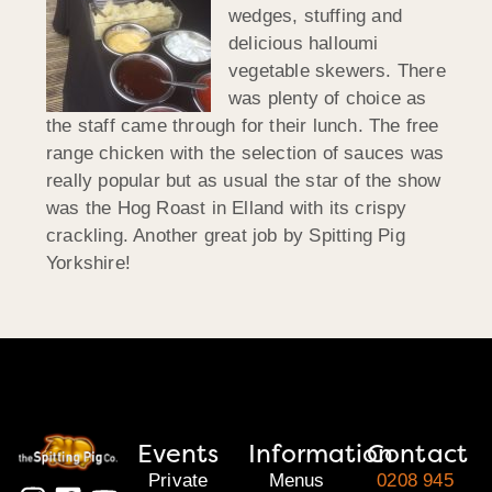
wedges, stuffing and
delicious halloumi
vegetable skewers. There
was plenty of choice as
the staff came through for their lunch. The free
range chicken with the selection of sauces was
really popular but as usual the star of the show
was the Hog Roast in Elland with its crispy
crackling. Another great job by Spitting Pig
Yorkshire!
Events
Information
Contact
Private
Menus
0208 945