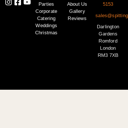
Parties
About Us
5153
Corporate
Gallery
sales@spitting
Catering
Reviews
Weddings
Darlington
Christmas
Gardens
Romford
London
RM3 7XB