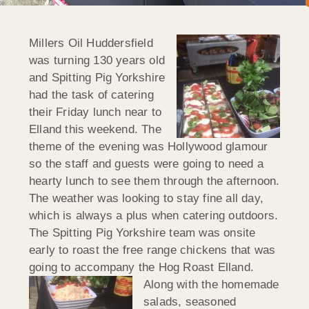
Millers Oil Huddersfield
was turning 130 years old
and Spitting Pig Yorkshire
had the task of catering
their Friday lunch near to
Elland this weekend. The
theme of the evening was Hollywood glamour
so the staff and guests were going to need a
hearty lunch to see them through the afternoon.
The weather was looking to stay fine all day,
which is always a plus when catering outdoors.
The Spitting Pig Yorkshire team was onsite
early to roast the free range chickens that was
going to accompany the Hog
Roast Elland.
Along with the homemade
salads, seasoned