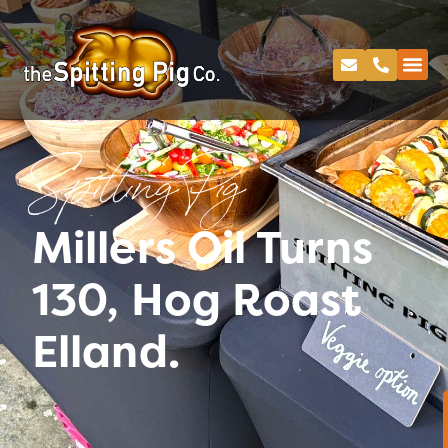
Spitting Pig
Millers Oil Turns
130, Hog Roast
Elland.