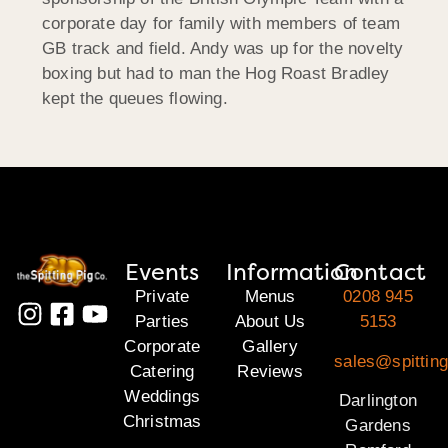
corporate day for family with members of team
GB track and field. Andy was up for the novelty
boxing but had to man the Hog Roast Bradley
kept the queues flowing.
Events
Information
Contact
Private
Menus
0208 945
Parties
About Us
5153
Corporate
Gallery
sales@spitting
Catering
Reviews
Weddings
Darlington
Christmas
Gardens