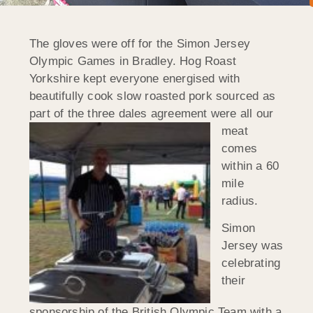
The gloves were off for the Simon Jersey
Olympic Games in Bradley. Hog Roast
Yorkshire kept everyone energised with
beautifully cook slow roasted pork sourced as
part of the three dales agreement
were all our
meat
comes
within a 60
mile
radius.
Simon
Jersey was
celebrating
their
sponsorship of the British Olympic Team with a