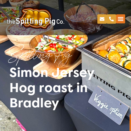
Spitting Pig
Simon Jersey
Hog roast in
Bradley