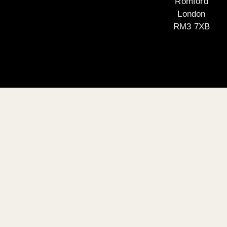
Romford
London
RM3 7XB