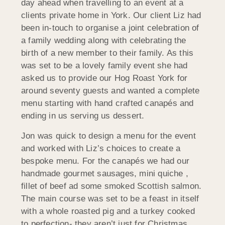
day ahead when travelling to an event at a
clients private home in York. Our client Liz had
been in-touch to organise a joint celebration of
a family wedding along with celebrating the
birth of a new member to their family. As this
was set to be a lovely family event she had
asked us to provide our Hog Roast York for
around seventy guests and wanted a complete
menu starting with hand crafted canapés and
ending in us serving us dessert.
Jon was quick to design a menu for the event
and worked with Liz’s choices to create a
bespoke menu. For the canapés we had our
handmade gourmet sausages, mini quiche ,
fillet of beef ad some smoked Scottish salmon.
The main course was set to be a feast in itself
with a whole roasted pig and a turkey cooked
to perfection- they aren’t just for Christmas