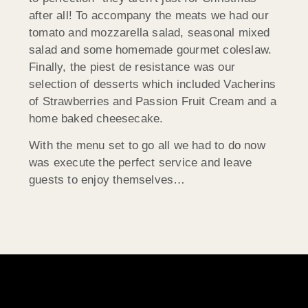
after all! To accompany the meats we had our
tomato and mozzarella salad, seasonal mixed
salad and some homemade gourmet coleslaw.
Finally, the piest de resistance was our
selection of desserts which included Vacherins
of Strawberries and Passion Fruit Cream and a
home baked cheesecake.
With the menu set to go all we had to do now
was execute the perfect service and leave
guests to enjoy themselves…