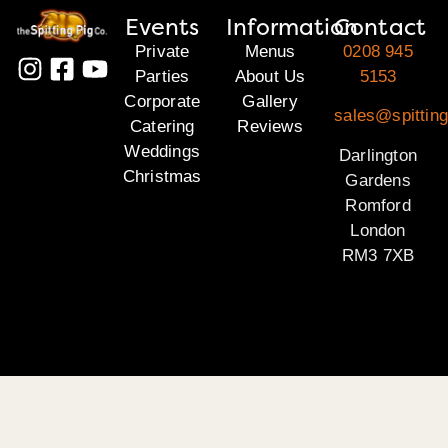
Events
Information
Contact
Private
Menus
0208 945
Parties
About Us
5153
Corporate
Gallery
sales@spitting
Catering
Reviews
Weddings
Darlington
Christmas
Gardens
Romford
London
RM3 7XB