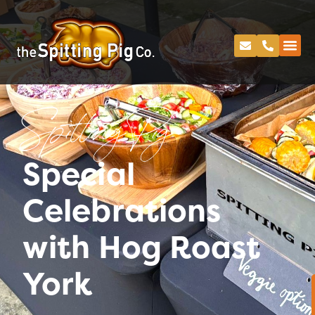
Spitting Pig
Special
Celebrations
with Hog Roast
York