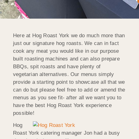
Here at Hog Roast York we do much more than
just our signature hog roasts. We can in fact
cook any meat you would like in our purpose
built roasting machines and can also prepare
BBQs, spit roasts and have plenty of
vegetarian alternatives. Our menus simply
provide a starting point to showcase all that we
can do but please feel free to add or amend the
menus as you see fit- after all we want you to
have the best Hog Roast York experience
possible!
Hog
Roast York catering manager Jon had a busy