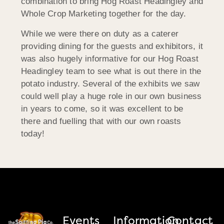
combination to bring Hog Roast Headingley and
Whole Crop Marketing together for the day.
While we were there on duty as a caterer
providing dining for the guests and exhibitors, it
was also hugely informative for our Hog Roast
Headingley team to see what is out there in the
potato industry. Several of the exhibits we saw
could well play a huge role in our own business
in years to come, so it was excellent to be
there and fuelling that with our own roasts
today!
Events
Information
Contact