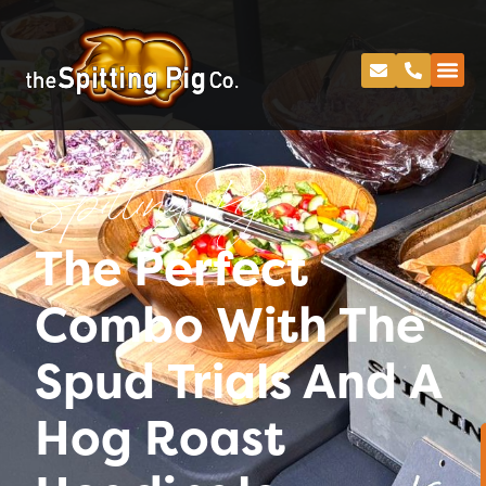
Spitting Pig
The Perfect
Combo With The
Spud Trials And A
Hog Roast