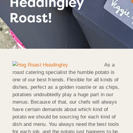
Headingley
Roast!
As a
roast catering specialist the humble potato is
one of our best friends. Flexible for all kinds of
dishes, perfect as a golden roastie or as chips,
potatoes undoubtedly play a huge part in our
menus. Because of that, our chefs will always
have certain demands about which kind of
potato we should be sourcing for each kind of
dish and menu. You always need the best tools
for each job, and the potato just happens to be