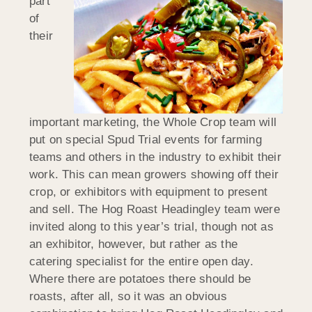
part
of
their
important marketing, the Whole Crop team will
put on special Spud Trial events for farming
teams and others in the industry to exhibit their
work. This can mean growers showing off their
crop, or exhibitors with equipment to present
and sell. The Hog Roast Headingley team were
invited along to this year’s trial, though not as
an exhibitor, however, but rather as the
catering specialist for the entire open day.
Where there are potatoes there should be
roasts, after all, so it was an obvious