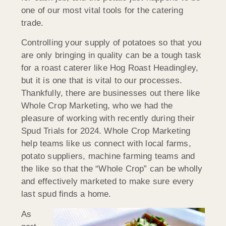
one of our most vital tools for the catering
trade.
Controlling your supply of potatoes so that you
are only bringing in quality can be a tough task
for a roast caterer like Hog Roast Headingley,
but it is one that is vital to our processes.
Thankfully, there are businesses out there like
Whole Crop Marketing, who we had the
pleasure of working with recently during their
Spud Trials for 2024. Whole Crop Marketing
help teams like us connect with local farms,
potato suppliers, machine farming teams and
the like so that the “Whole Crop” can be wholly
and effectively marketed to make sure every
last spud finds a home.
As