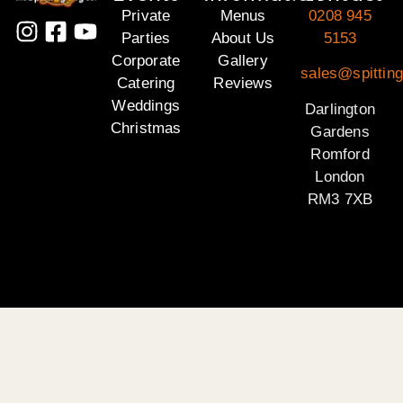
Private
Menus
0208 945
Parties
About Us
5153
Corporate
Gallery
sales@spitting
Catering
Reviews
Weddings
Darlington
Christmas
Gardens
Romford
London
RM3 7XB