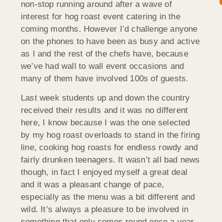
non-stop running around after a wave of
interest for hog roast event catering in the
coming months. However I’d challenge anyone
on the phones to have been as busy and active
as I and the rest of the chefs have, because
we’ve had wall to wall event occasions and
many of them have involved 100s of guests.
Last week students up and down the country
received their results and it was no different
here, I know because I was the one selected
by my hog roast overloads to stand in the firing
line, cooking hog roasts for endless rowdy and
fairly drunken teenagers. It wasn’t all bad news
though, in fact I enjoyed myself a great deal
and it was a pleasant change of pace,
especially as the menu was a bit different and
wild. It’s always a pleasure to be involved in
something that only comes round once a year