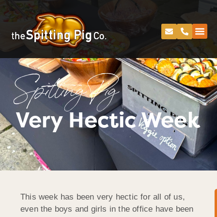
Spitting Pig
Very Hectic Week
This week has been very hectic for all of us,
even the boys and girls in the office have been