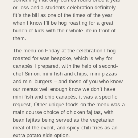
or less and a students celebration definitely
fit’s the bill as one of the times of the year
when I know I’ll be hog roasting for a great
bunch of kids with their whole life in front of
them.
The menu on Friday at the celebration I hog
roasted for was bespoke, which is why for
canapés I prepared, with the help of second-
chef Simon, mini fish and chips, mini pizzas
and mini burgers – and those of you who know
our menus well enough know we don’t have
mini fish and chip canapés, it was a specific
request, Other unique foods on the menu was a
main course choice of chicken fajitas, with
bean fajitas being served as the vegetarian
meal of the event, and spicy chili fries as an
extra potato side option.