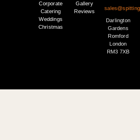
Corporate
Gallery
sales@spitting
Catering
Reviews
Weddings
Darlington
Christmas
Gardens
Romford
London
RM3 7XB