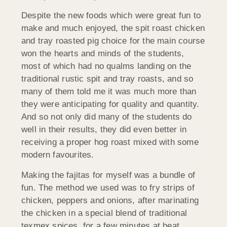
Despite the new foods which were great fun to
make and much enjoyed, the spit roast chicken
and tray roasted pig choice for the main course
won the hearts and minds of the students,
most of which had no qualms landing on the
traditional rustic spit and tray roasts, and so
many of them told me it was much more than
they were anticipating for quality and quantity.
And so not only did many of the students do
well in their results, they did even better in
receiving a proper hog roast mixed with some
modern favourites.
Making the fajitas for myself was a bundle of
fun. The method we used was to fry strips of
chicken, peppers and onions, after marinating
the chicken in a special blend of traditional
texmex spices, for a few minutes at heat,