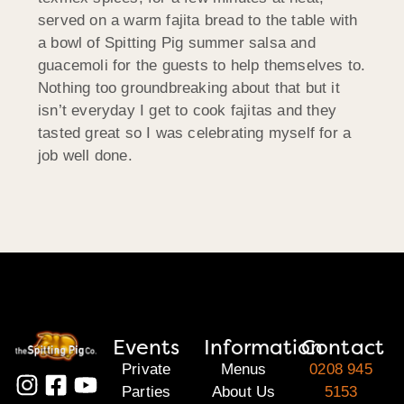
served on a warm fajita bread to the table with
a bowl of Spitting Pig summer salsa and
guacemoli for the guests to help themselves to.
Nothing too groundbreaking about that but it
isn’t everyday I get to cook fajitas and they
tasted great so I was celebrating myself for a
job well done.
Events
Information
Contact
Private
Menus
0208 945
Parties
About Us
5153