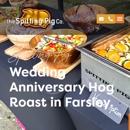
Spitting Pig
Wedding
Anniversary Hog
Roast in Farsley.