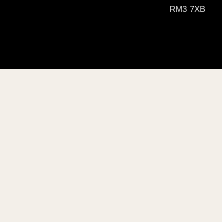
RM3 7XB