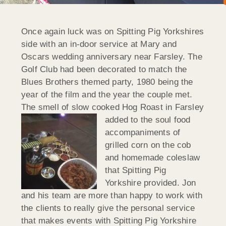
Once again luck was on Spitting Pig Yorkshires
side with an in-door service at Mary and
Oscars wedding anniversary near Farsley. The
Golf Club had been decorated to match the
Blues Brothers themed party, 1980 being the
year of the film and the year the couple met.
The smell of slow cooked Hog Roast in Farsley
added to the soul food
accompaniments of
grilled corn on the cob
and homemade coleslaw
that Spitting Pig
Yorkshire provided. Jon
and his team are more than happy to work with
the clients to really give the personal service
that makes events with Spitting Pig Yorkshire