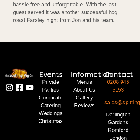
hassle free and unforgettable. With the last
guest served it was another successful hog
roast Farsley night from Jon and his team.
Events
Information
Contact
Private
Menus
0208 945
Parties
About Us
5153
Corporate
Gallery
sales@spitting
Catering
Reviews
Weddings
Darlington
Christmas
Gardens
Romford
London