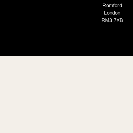
Romford
London
RM3 7XB