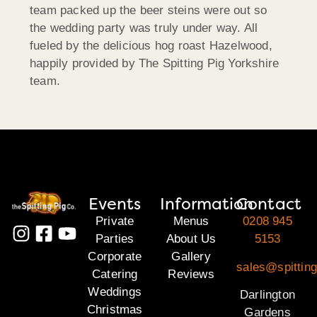
team packed up the beer steins were out so
the wedding party was truly under way. All
fueled by the delicious hog roast Hazelwood,
happily provided by The Spitting Pig Yorkshire
team.
Events
Information
Contact
Private
Menus
0208 945
Parties
About Us
5153
Corporate
Gallery
sales@spitting
Catering
Reviews
Weddings
Darlington
Christmas
Gardens