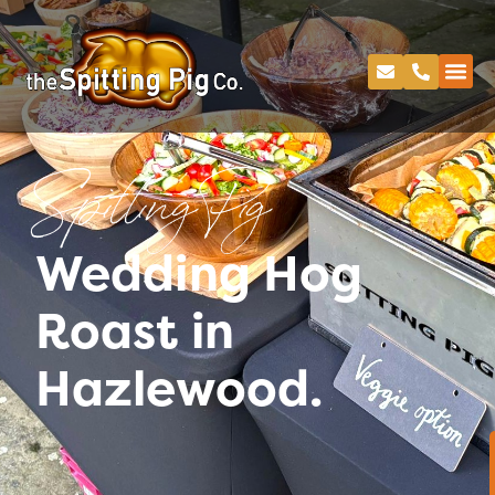
Spitting Pig
Wedding Hog
Roast in
Hazlewood.