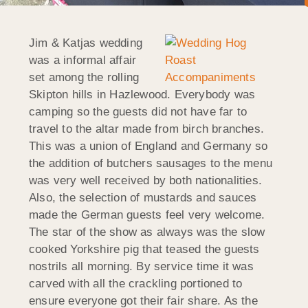
Jim & Katjas wedding
was a informal affair
set among the rolling
Skipton hills in Hazlewood. Everybody was
camping so the guests did not have far to
travel to the altar made from birch branches.
This was a union of England and Germany so
the addition of butchers sausages to the menu
was very well received by both nationalities.
Also, the selection of mustards and sauces
made the German guests feel very welcome.
The star of the show as always was the slow
cooked Yorkshire pig that teased the guests
nostrils all morning. By service time it was
carved with all the crackling portioned to
ensure everyone got their fair share. As the