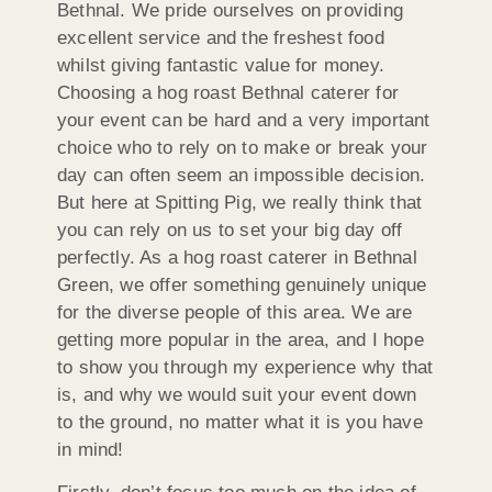
Bethnal. We pride ourselves on providing
excellent service and the freshest food
whilst giving fantastic value for money.
Choosing a hog roast Bethnal caterer for
your event can be hard and a very important
choice who to rely on to make or break your
day can often seem an impossible decision.
But here at Spitting Pig, we really think that
you can rely on us to set your big day off
perfectly. As a hog roast caterer in Bethnal
Green, we offer something genuinely unique
for the diverse people of this area. We are
getting more popular in the area, and I hope
to show you through my experience why that
is, and why we would suit your event down
to the ground, no matter what it is you have
in mind!