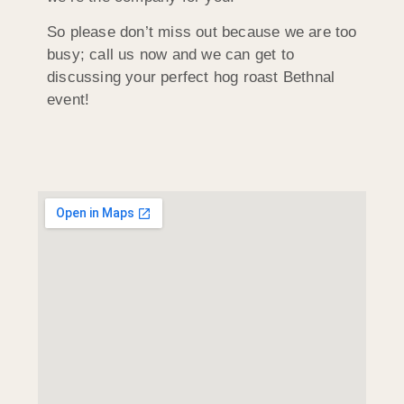
So please don’t miss out because we are too
busy; call us now and we can get to
discussing your perfect hog roast Bethnal
event!