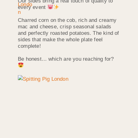
Our sides bring a real touch of quality to
every event
Charred corn on the cob, rich and creamy
mac and cheese, crisp seasonal salads
and perfectly roasted potatoes. The kind of
sides that make the whole plate feel
complete!
Be honest… which are you reaching for?