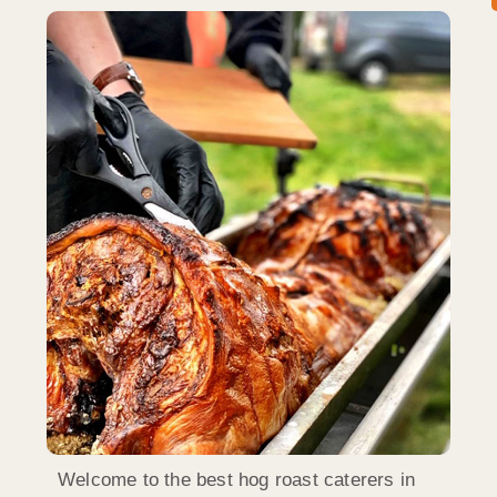
Welcome to the best hog roast caterers in