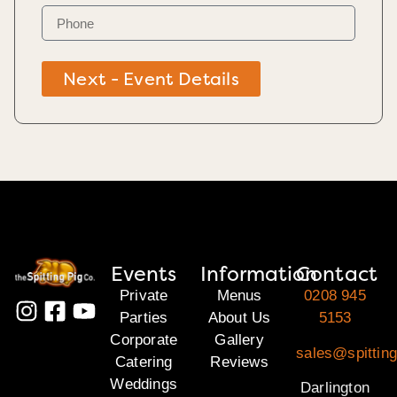
Next - Event Details
Events
Information
Contact
Private
Menus
0208 945
Parties
About Us
5153
Corporate
Gallery
sales@spitting
Catering
Reviews
Weddings
Darlington