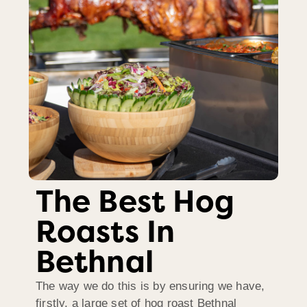
The Best Hog
Roasts In
Bethnal
The way we do this is by ensuring we have,
firstly, a large set of hog roast Bethnal