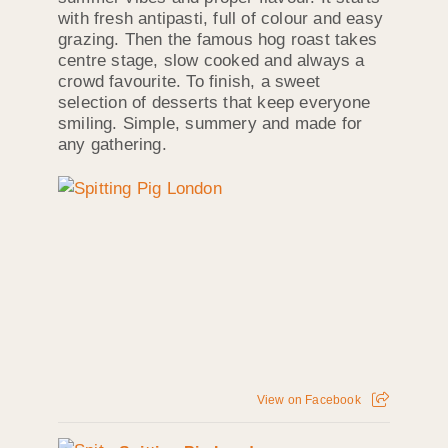
with fresh antipasti, full of colour and easy
grazing. Then the famous hog roast takes
centre stage, slow cooked and always a
crowd favourite. To finish, a sweet
selection of desserts that keep everyone
smiling. Simple, summery and made for
any gathering.
View on Facebook