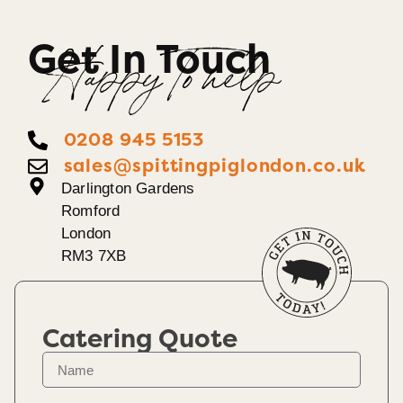
Get In Touch
Happy To help
0208 945 5153
sales@spittingpiglondon.co.uk
Darlington Gardens
Romford
London
RM3 7XB
Catering Quote