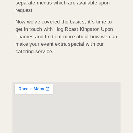
separate menus which are available upon
request.
Now we’ve covered the basics, it’s time to
get in touch with Hog Roast Kingston Upon
Thames and find out more about how we can
make your event extra special with our
catering service.