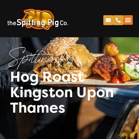
Spitting Pig
Hog Roast
Kingston Upon
Thames