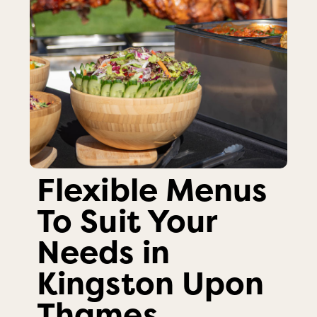
Flexible Menus
To Suit Your
Needs in
Kingston Upon
Thames