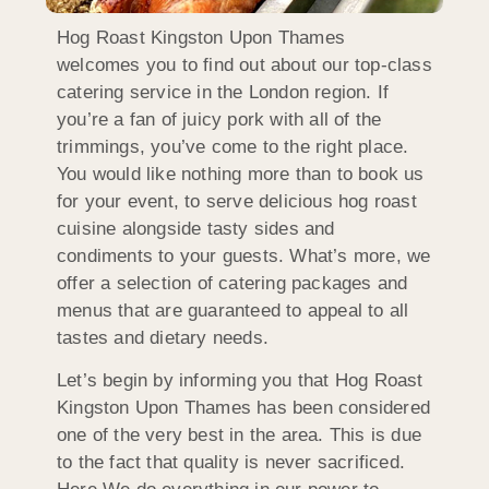
Hog Roast Kingston Upon Thames
welcomes you to find out about our top-class
catering service in the London region. If
you’re a fan of juicy pork with all of the
trimmings, you’ve come to the right place.
You would like nothing more than to book us
for your event, to serve delicious hog roast
cuisine alongside tasty sides and
condiments to your guests. What’s more, we
offer a selection of catering packages and
menus that are guaranteed to appeal to all
tastes and dietary needs.
Let’s begin by informing you that Hog Roast
Kingston Upon Thames has been considered
one of the very best in the area. This is due
to the fact that quality is never sacrificed.