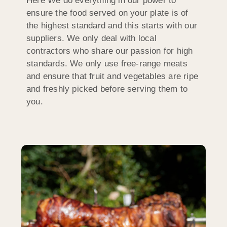
Here We do everything in our power to
ensure the food served on your plate is of
the highest standard and this starts with our
suppliers. We only deal with local
contractors who share our passion for high
standards. We only use free-range meats
and ensure that fruit and vegetables are ripe
and freshly picked before serving them to
you.