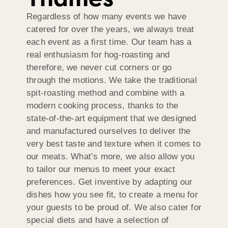
Regardless of how many events we have
catered for over the years, we always treat
each event as a first time. Our team has a
real enthusiasm for hog-roasting and
therefore, we never cut corners or go
through the motions. We take the traditional
spit-roasting method and combine with a
modern cooking process, thanks to the
state-of-the-art equipment that we designed
and manufactured ourselves to deliver the
very best taste and texture when it comes to
our meats. What’s more, we also allow you
to tailor our menus to meet your exact
preferences. Get inventive by adapting our
dishes how you see fit, to create a menu for
your guests to be proud of. We also cater for
special diets and have a selection of