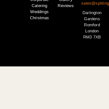
sales@spitting
Catering
Reviews
Weddings
Darlington
Christmas
Gardens
Romford
London
RM3 7XB