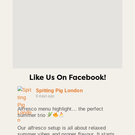
Like Us On Facebook!
Spitting Pig London
6 days ago
Alfresco menu highlight… the perfect
summer trio
Our alfresco setup is all about relaxed
summer vibes and proper flavour. It starts