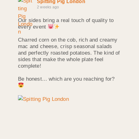
Spitting Pig London
2 weeks ago
Our sides bring a real touch of quality to
every event
Charred corn on the cob, rich and creamy
mac and cheese, crisp seasonal salads
and perfectly roasted potatoes. The kind of
sides that make the whole plate feel
complete!
Be honest… which are you reaching for?