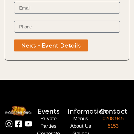
Next - Event Details
Events
Information
Contact
Private
Menus
0208 945
Parties
About Us
5153
Corporate
Gallery