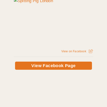
View on Facebook
View Facebook Page