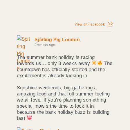
View on Facebook
Spitting Pig London
3 weeks ago
The summer bank holiday is racing
towards us… only 8 weeks away
The
countdown has officially started and the
excitement is already kicking in.
Sunshine weekends, big gatherings,
amazing food and that full summer feeling
we all love. If you’re planning something
special, now’s the time to lock it in
because the bank holiday buzz is building
fast