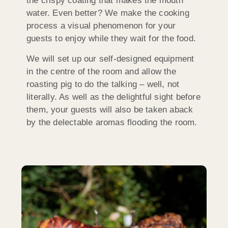
the crispy coating that makes the mouth
water. Even better? We make the cooking
process a visual phenomenon for your
guests to enjoy while they wait for the food.
We will set up our self-designed equipment
in the centre of the room and allow the
roasting pig to do the talking – well, not
literally. As well as the delightful sight before
them, your guests will also be taken aback
by the delectable aromas flooding the room.