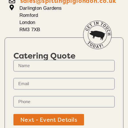
sales@spittingpiglondon.co.uk
Darlington Gardens
Romford
London
RM3 7XB
Catering Quote
Next - Event Details