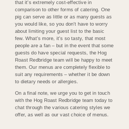
that it’s extremely cost-effective in
comparison to other forms of catering. One
pig can serve as little or as many guests as
you would like, so you don’t have to worry
about limiting your guest list to the basic
few. What’s more, it’s so tasty, that most
people are a fan – but in the event that some
guests do have special requests, the Hog
Roast Redbridge team will be happy to meet
them. Our menus are completely flexible to
suit any requirements – whether it be down
to dietary needs or allergies.
On a final note, we urge you to get in touch
with the Hog Roast Redbridge team today to
chat through the various catering styles we
offer, as well as our vast choice of menus.