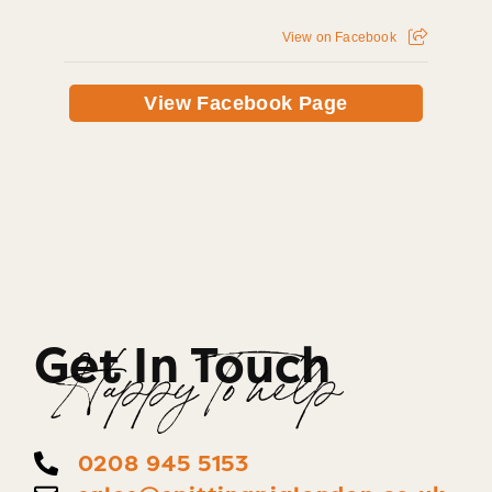
View on Facebook
View Facebook Page
Get In Touch
Happy To help
0208 945 5153