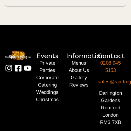
Events
Information
Contact
Private
Menus
0208 945
Parties
About Us
5153
Corporate
Gallery
sales@spitting
Catering
Reviews
Weddings
Darlington
Christmas
Gardens
Romford
London
RM3 7XB