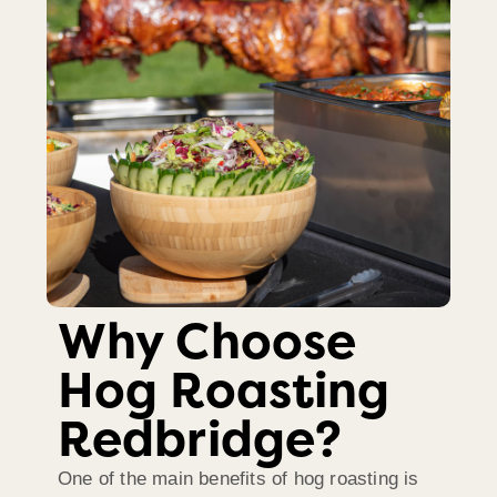
Why Choose
Hog Roasting
Redbridge?
One of the main benefits of hog roasting is