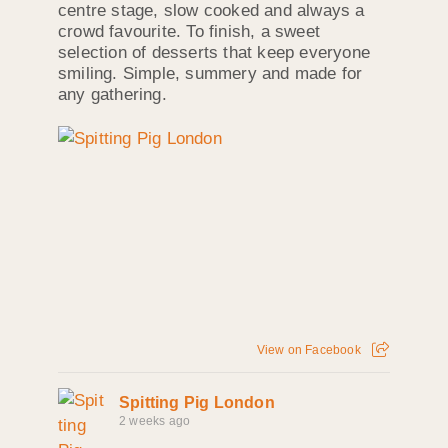
centre stage, slow cooked and always a
crowd favourite. To finish, a sweet
selection of desserts that keep everyone
smiling. Simple, summery and made for
any gathering.
View on Facebook
Spitting Pig London
2 weeks ago