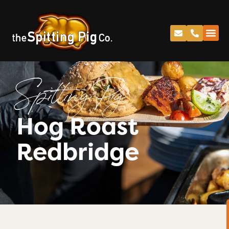
Spitting Pig
Hog Roast
Redbridge