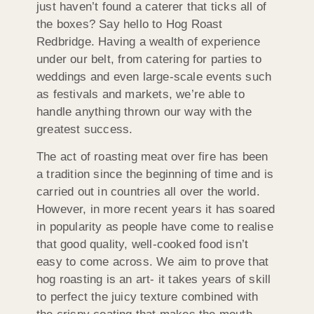
just haven’t found a caterer that ticks all of
the boxes? Say hello to Hog Roast
Redbridge. Having a wealth of experience
under our belt, from catering for parties to
weddings and even large-scale events such
as festivals and markets, we’re able to
handle anything thrown our way with the
greatest success.
The act of roasting meat over fire has been
a tradition since the beginning of time and is
carried out in countries all over the world.
However, in more recent years it has soared
in popularity as people have come to realise
that good quality, well-cooked food isn’t
easy to come across. We aim to prove that
hog roasting is an art- it takes years of skill
to perfect the juicy texture combined with