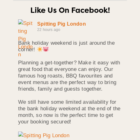
Like Us On Facebook!
Spitting Pig London
22 hours ago
Bank holiday weekend is just around the
corner!
Planning a get-together? Make it easy with
great food that everyone can enjoy. Our
famous hog roasts, BBQ favourites and
event menus are the perfect way to bring
friends, family and guests together.
We still have some limited availability for
the bank holiday weekend at the end of the
month, so now is the perfect time to get
your booking secured!