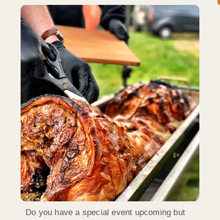
Do you have a special event upcoming but