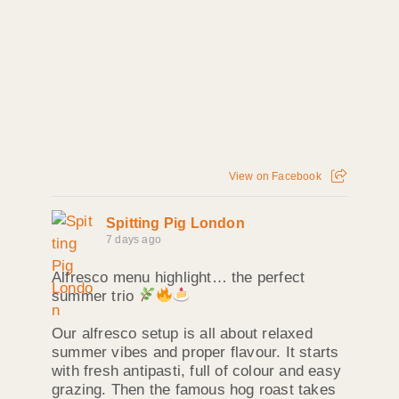
View on Facebook
Spitting Pig London
7 days ago
Alfresco menu highlight… the perfect
summer trio
Our alfresco setup is all about relaxed
summer vibes and proper flavour. It starts
with fresh antipasti, full of colour and easy
grazing. Then the famous hog roast takes