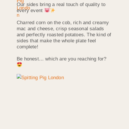
Our sides bring a real touch of quality to
every event
Charred corn on the cob, rich and creamy
mac and cheese, crisp seasonal salads
and perfectly roasted potatoes. The kind of
sides that make the whole plate feel
complete!
Be honest… which are you reaching for?