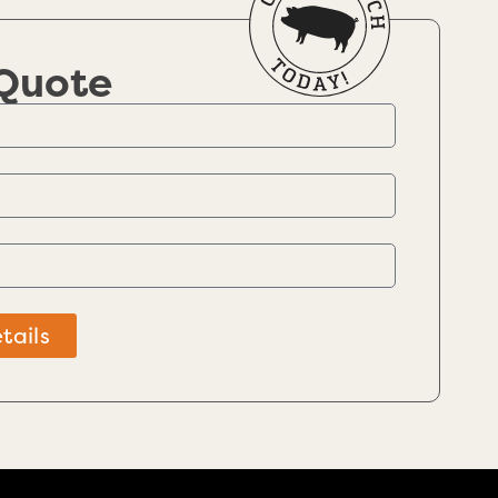
 Quote
tails