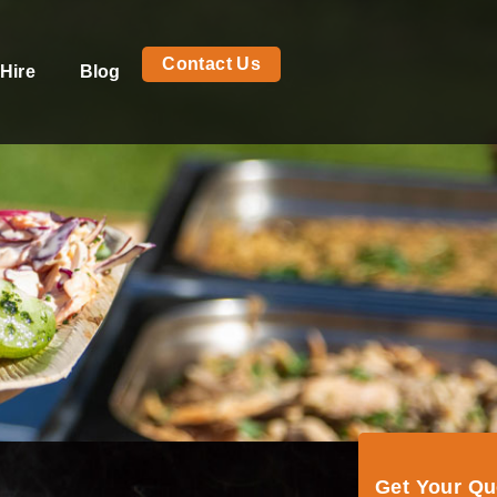
Contact Us
Hire
Blog
Get Your Q