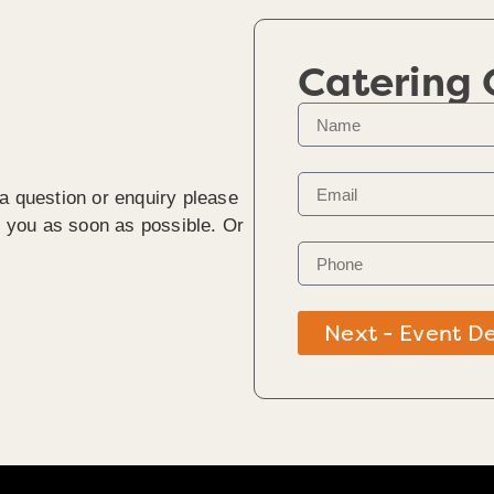
Catering
 a question or enquiry please
to you as soon as possible. Or
Next - Event De