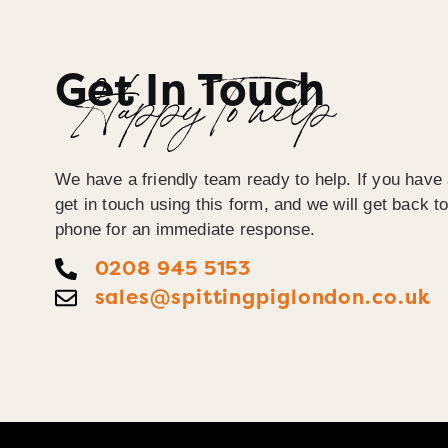
Get In Touch
Happy To help
We have a friendly team ready to help. If you have
get in touch using this form, and we will get back 
phone for an immediate response.
0208 945 5153
sales@spittingpiglondon.co.uk