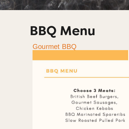
BBQ Menu
Gourmet BBQ