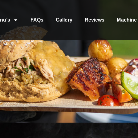
nu’s
FAQs
Gallery
Reviews
Machine 