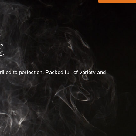
e
illed to perfection. Packed full of variety and