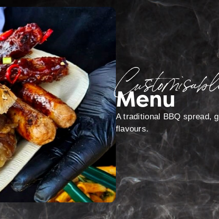
Customisabl
Menu
A traditional BBQ spread, gr
flavours.