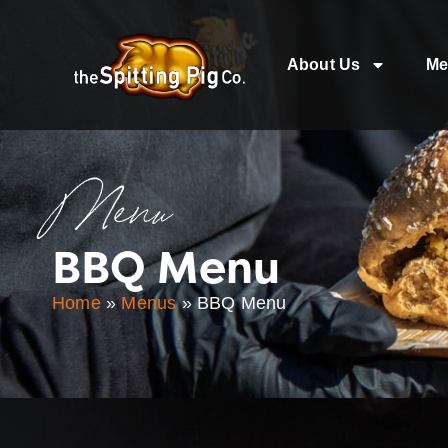
About Us
Me
Menu
BBQ Menu
Home
»
Menus
»
BBQ Menu