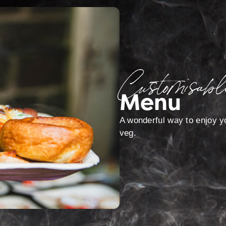
Customisabl
Menu
A wonderful way to enjoy yo
veg.