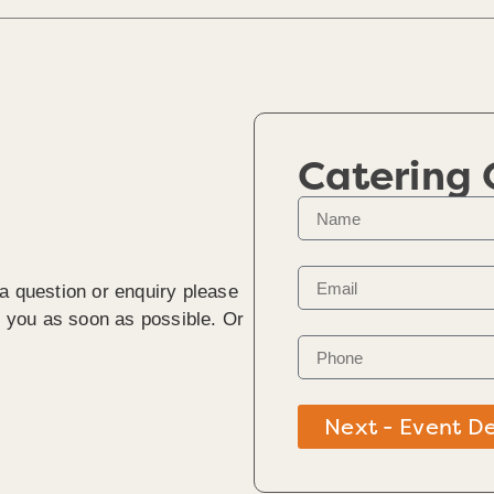
Catering
 a question or enquiry please
to you as soon as possible. Or
Next - Event De