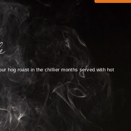
e
ur hog roast in the chillier months served with hot