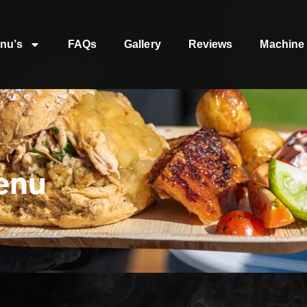
nu’s
FAQs
Gallery
Reviews
Machine 
enu