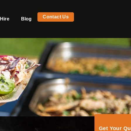
Contact Us
Hire
Blog
Get Your Q