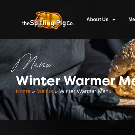
About Us
Me
Menu
Winter Warmer M
Home
»
Menus
»
Winter Warmer Menu