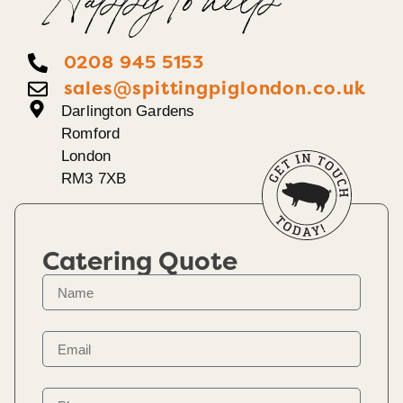
Happy To help
0208 945 5153
sales@spittingpiglondon.co.uk
Darlington Gardens
Romford
London
RM3 7XB
Catering Quote