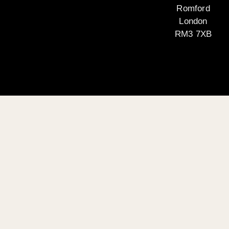
Romford
London
RM3 7XB