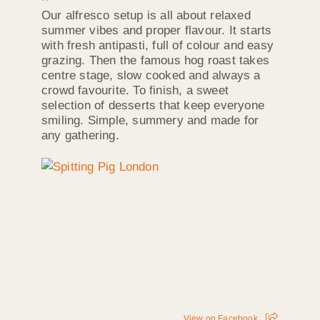
Our alfresco setup is all about relaxed
summer vibes and proper flavour. It starts
with fresh antipasti, full of colour and easy
grazing. Then the famous hog roast takes
centre stage, slow cooked and always a
crowd favourite. To finish, a sweet
selection of desserts that keep everyone
smiling. Simple, summery and made for
any gathering.
View on Facebook