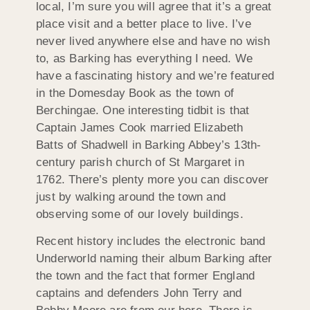
local, I’m sure you will agree that it’s a great
place visit and a better place to live. I’ve
never lived anywhere else and have no wish
to, as Barking has everything I need. We
have a fascinating history and we’re featured
in the Domesday Book as the town of
Berchingae. One interesting tidbit is that
Captain James Cook married Elizabeth
Batts of Shadwell in Barking Abbey’s 13th-
century parish church of St Margaret in
1762. There’s plenty more you can discover
just by walking around the town and
observing some of our lovely buildings.
Recent history includes the electronic band
Underworld naming their album Barking after
the town and the fact that former England
captains and defenders John Terry and