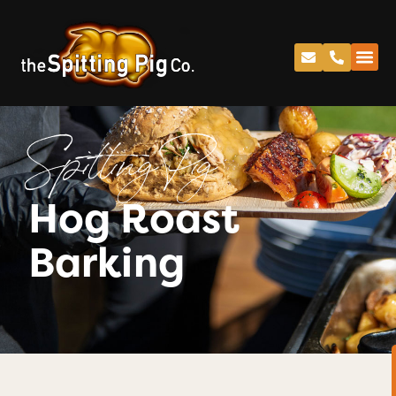
Spitting Pig
Hog Roast
Barking