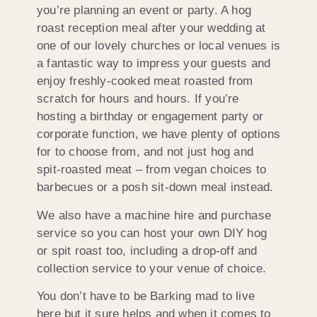
you’re planning an event or party. A hog
roast reception meal after your wedding at
one of our lovely churches or local venues is
a fantastic way to impress your guests and
enjoy freshly-cooked meat roasted from
scratch for hours and hours. If you’re
hosting a birthday or engagement party or
corporate function, we have plenty of options
for to choose from, and not just hog and
spit-roasted meat – from vegan choices to
barbecues or a posh sit-down meal instead.
We also have a machine hire and purchase
service so you can host your own DIY hog
or spit roast too, including a drop-off and
collection service to your venue of choice.
You don’t have to be Barking mad to live
here but it sure helps and when it comes to