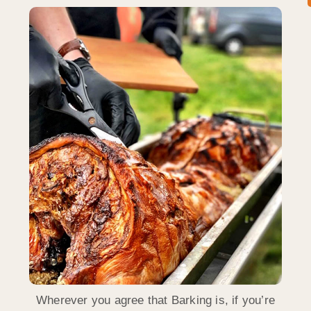
Wherever you agree that Barking is, if you’re