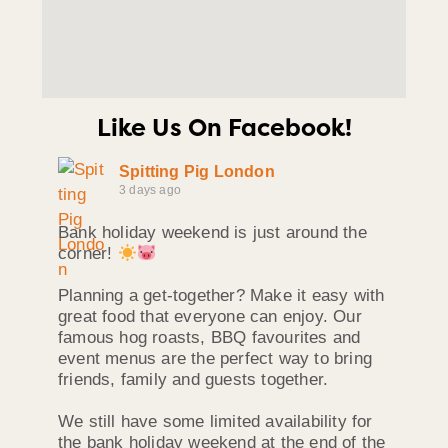
Like Us On Facebook!
Spitting Pig London
3 days ago
Bank holiday weekend is just around the
corner!
Planning a get-together? Make it easy with
great food that everyone can enjoy. Our
famous hog roasts, BBQ favourites and
event menus are the perfect way to bring
friends, family and guests together.
We still have some limited availability for
the bank holiday weekend at the end of the