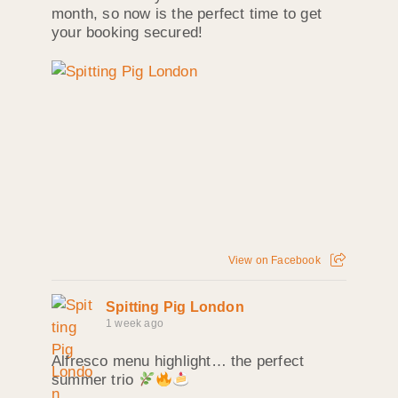
month, so now is the perfect time to get
your booking secured!
View on Facebook
Spitting Pig London
1 week ago
Alfresco menu highlight… the perfect
summer trio