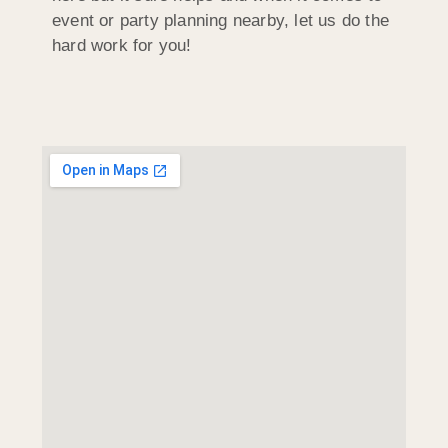
event or party planning nearby, let us do the
hard work for you!