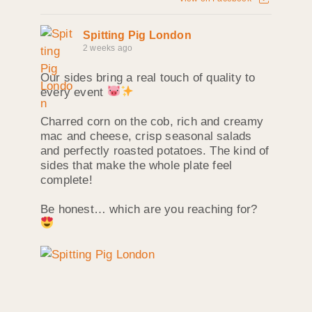
Spitting Pig London
2 weeks ago
Our sides bring a real touch of quality to
every event
Charred corn on the cob, rich and creamy
mac and cheese, crisp seasonal salads
and perfectly roasted potatoes. The kind of
sides that make the whole plate feel
complete!
Be honest… which are you reaching for?