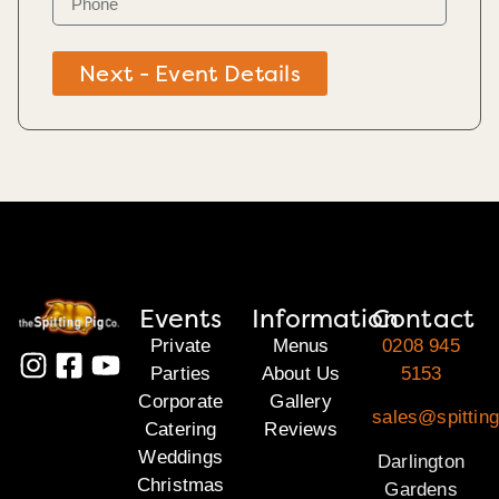
Next - Event Details
Events
Information
Contact
Private
Menus
0208 945
Parties
About Us
5153
Corporate
Gallery
sales@spitting
Catering
Reviews
Weddings
Darlington
Christmas
Gardens