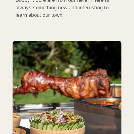
Bobby Moore are from our here. There is
always something new and interesting to
learn about our town.