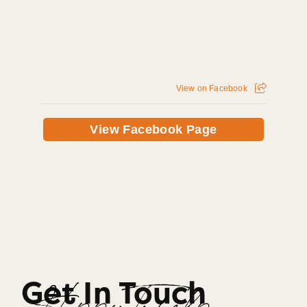
View on Facebook
View Facebook Page
Get In Touch