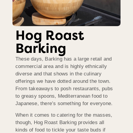
Hog Roast
Barking
These days, Barking has a large retail and
commercial area and is highly ethnically
diverse and that shows in the culinary
offerings we have dotted around the town.
From takeaways to posh restaurants, pubs
to greasy spoons, Mediterranean food to
Japanese, there’s something for everyone.
When it comes to catering for the masses,
though, Hog Roast Barking provides all
kinds of food to tickle your taste buds if