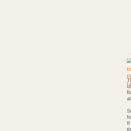
T
u
h
a
S
f
I
t