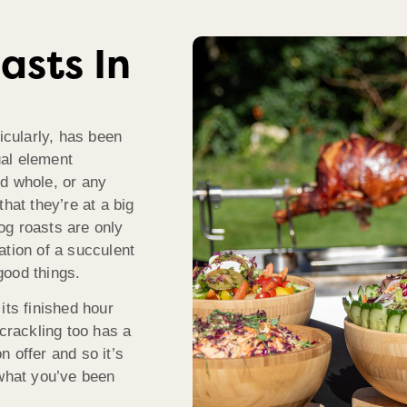
asts In
icularly, has been
ual element
d whole, or any
hat they’re at a big
Hog roasts are only
ation of a succulent
good things.
its finished hour
 crackling too has a
 offer and so it’s
 what you’ve been