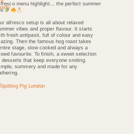
lfresco menu highlight… the perfect summer
rio
ur alfresco setup is all about relaxed
ummer vibes and proper flavour. It starts
ith fresh antipasti, full of colour and easy
razing. Then the famous hog roast takes
entre stage, slow cooked and always a
rowd favourite. To finish, a sweet selection
f desserts that keep everyone smiling.
imple, summery and made for any
athering.