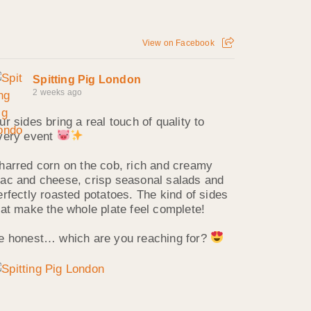
View on Facebook
Spitting Pig London
2 weeks ago
ur sides bring a real touch of quality to
very event
harred corn on the cob, rich and creamy
ac and cheese, crisp seasonal salads and
erfectly roasted potatoes. The kind of sides
hat make the whole plate feel complete!
e honest… which are you reaching for?