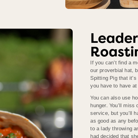
Leader
Roasti
If you can’t find a 
our proverbial hat, 
Spitting Pig that it’
you have to have at
You can also use hog 
hunger. You’ll miss
service, but you’ll 
as good as any befo
to a lady throwing a
had decided that she