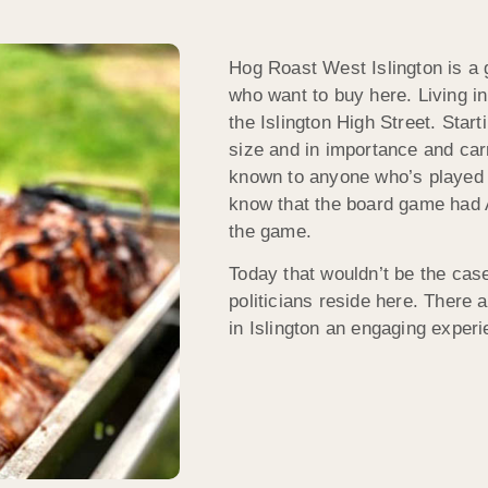
Hog Roast West Islington is a g
who want to buy here. Living in 
the Islington High Street. Start
size and in importance and carr
known to anyone who’s played 
know that the board game had A
the game.
Today that wouldn’t be the cas
politicians reside here. There a
in Islington an engaging experi