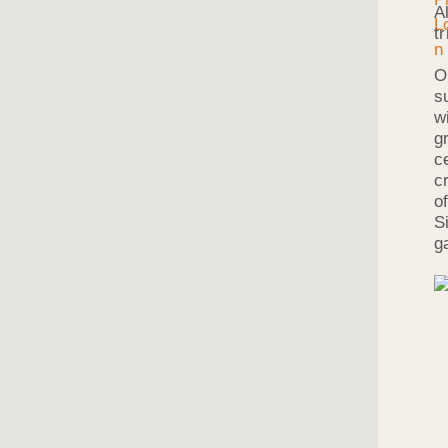
A
t
O
s
w
g
c
c
o
S
g