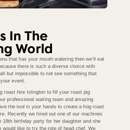
s In The
ng World
menu that has your mouth watering then we’ll eat
because there is such a diverse choice with
s all but impossible to not see something that
 your event.
roast hire Islington to fill your roast pig
 our professional waiting team and amazing
have the tool in your hands to create a hog roast
re. Recently we hired out one of our machines
n 18th birthday party for her daughter and she
 would like to try the role of head chef. We