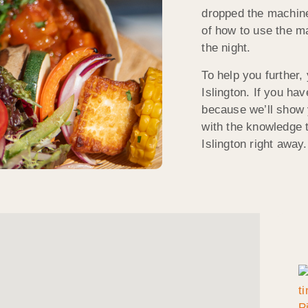
dropped the machin
of how to use the mac
the night.
To help you further,
Islington. If you ha
because we’ll show 
with the knowledge t
Islington right away.