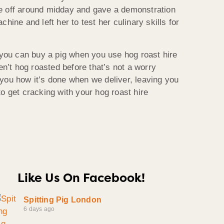
e off around midday and gave a demonstration
hine and left her to test her culinary skills for
 you can buy a pig when you use hog roast hire
ven’t hog roasted before that’s not a worry
you how it’s done when we deliver, leaving you
o get cracking with your hog roast hire
Like Us On Facebook!
Spitting Pig London
6 days ago