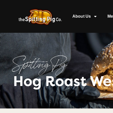
About Us
Me
Spitting Pig
Hog Roast Wes