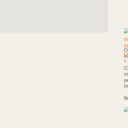
O
e
C
m
p
t
B