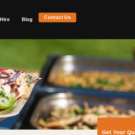
Contact Us
Hire
Blog
Get Your Q