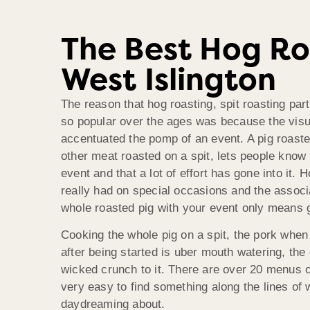
The Best Hog Ro
West Islington
The reason that hog roasting, spit roasting part
so popular over the ages was because the vis
accentuated the pomp of an event. A pig roaste
other meat roasted on a spit, lets people know t
event and that a lot of effort has gone into it. 
really had on special occasions and the associ
whole roasted pig with your event only means 
Cooking the whole pig on a spit, the pork when 
after being started is uber mouth watering, the
wicked crunch to it. There are over 20 menus on
very easy to find something along the lines of
daydreaming about.