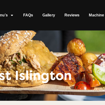
nu’s
FAQs
Gallery
Reviews
Machine 
t Islington