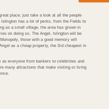
reat place; just take a look at all the people
Islington has a lot of perks, from the Fields to
ing as a small village, the area has grown in
ies on doing so. The Angel, Islington will be
Monopoly, those with a good memory will
ngel as a cheap property, the 3rd cheapest in
e as everyone from bankers to celebrities and
re many attractions that make visiting or living
ence.