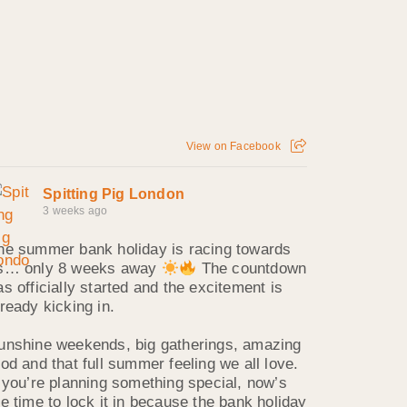
View on Facebook
Spitting Pig London
3 weeks ago
he summer bank holiday is racing towards
s… only 8 weeks away
The countdown
as officially started and the excitement is
lready kicking in.
unshine weekends, big gatherings, amazing
ood and that full summer feeling we all love.
f you’re planning something special, now’s
he time to lock it in because the bank holiday